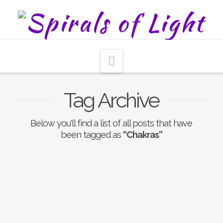
Navigation
Tag Archive
Below you'll find a list of all posts that have
been tagged as
“Chakras”
Crystal & Stone Chakra
Alignment Layout