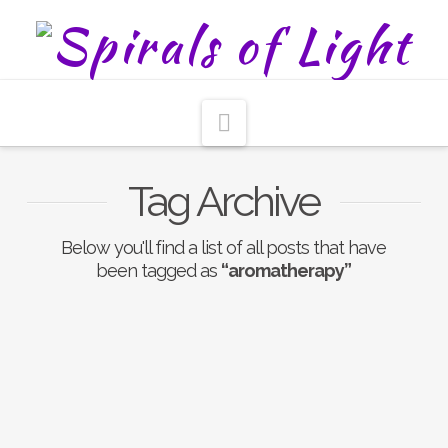
Navigation
Tag Archive
Below you'll find a list of all posts that have
been tagged as
“aromatherapy”
Aromatherapy
Gemstone Infused
Chakra Sprays To