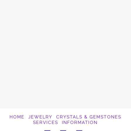
Balance The Chakras
Combing essential oils with gemstones is a
perfect way to open, balance and activate
the chakras. The sense of smell has a
powerful effect on our well being. Both
Crystals and Essential Oils have been used
for thousands of years …
Read More
HOME
JEWELRY
CRYSTALS & GEMSTONES
SERVICES
INFORMATION