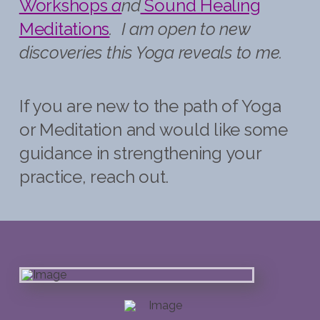
Workshops
a
nd
Sound
Healing
Meditations
. I am open to new
discoveries this Yoga reveals to me.
If you are new to the path of Yoga
or Meditation and would like some
guidance in strengthening your
practice, reach out.