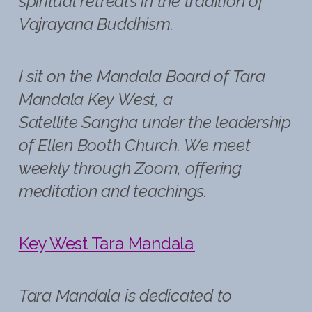
spiritual retreats in the tradition of
Vajrayana Buddhism.
I sit on the Mandala Board of Tara
Mandala Key West, a
Satellite Sangha under the leadership
of Ellen Booth Church. We meet
weekly through Zoom, offering
meditation and teachings.
Key West Tara Mandala
Tara Mandala is dedicated to