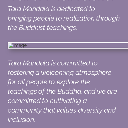
Tara Mandala is dedicated to
bringing people to realization through
the Buddhist teachings.
Tara Mandala is committed to
fostering a welcoming atmosphere
for all people to explore the
teachings of the Buddha, and we are
committed to cultivating a
community that values diversity and
inclusion.