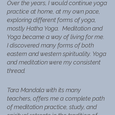
Over the years, I would continue yoga
practice at home, at my own pace,
exploring different forms of yoga,
mostly Hatha Yoga. Meditation and
Yoga became a way of living for me.
I discovered many forms of both
eastern and western spirituality. Yoga
and meditation were my consistent
thread.
Tara Mandala with its many
teachers, offers me a complete path
of meditation practice, study, and