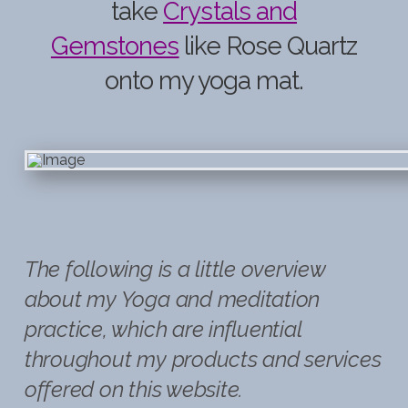
take
Crystals and
Gemstones
like Rose Quartz
onto my yoga mat.
The following is a little overview
about my Yoga and meditation
practice, which are influential
throughout my products and services
offered on this website.