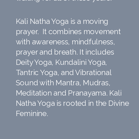
Kali Natha Yoga is a moving
prayer. It combines movement
with awareness, mindfulness,
prayer and breath. It includes
Deity Yoga, Kundalini Yoga,
Tantric Yoga, and Vibrational
Sound with Mantra, Mudras,
Meditation and Pranayama. Kali
Natha Yoga is rooted in the Divine
Feminine.