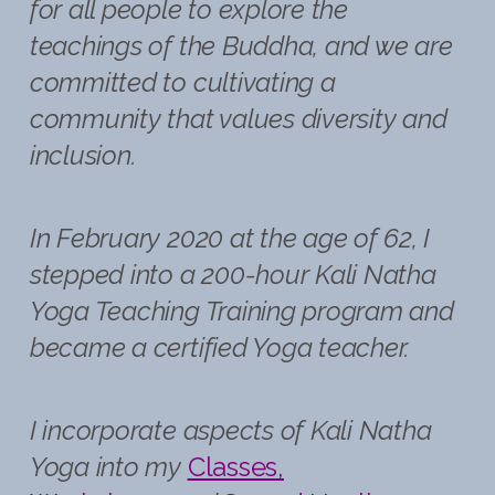
for all people to explore the
teachings of the Buddha, and we are
committed to cultivating a
community that values diversity and
inclusion.
In February 2020 at the age of 62, I
stepped into a 200-hour Kali Natha
Yoga Teaching Training program and
became a certified Yoga teacher.
I incorporate aspects of Kali Natha
Yoga into my
Classes,