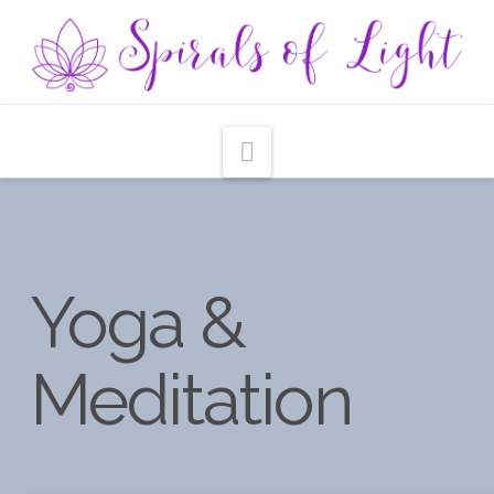
Navigation
Yoga &
Meditation