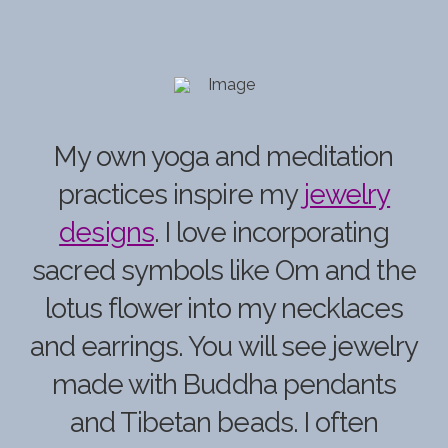
My own yoga and meditation
practices inspire my
jewelry
designs
.
I love incorporating
sacred symbols like
Om
and the
lotus flower into my necklaces
and earrings. You will see jewelry
made with Buddha pendants
and Tibetan beads. I often