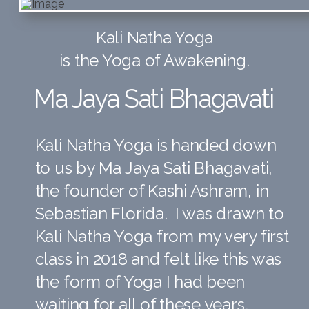
Kali Natha Yoga
is the Yoga of Awakening.
Ma Jaya
Sati Bhagavati
Kali Natha Yoga is handed down
to us by Ma Jaya Sati Bhagavati,
the founder of Kashi Ashram, in
Sebastian Florida. I was drawn to
Kali Natha Yoga from my very first
class in 2018 and felt like this was
the form of Yoga I had been
waiting for all of these years.