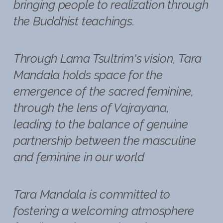
bringing people to realization through
the Buddhist teachings.
Through Lama Tsultrim's vision, Tara
Mandala holds space for the
emergence of the sacred feminine,
through the lens of Vajrayana,
leading to the balance of genuine
partnership between the masculine
and feminine in our world
Tara Mandala is committed to
fostering a welcoming atmosphere