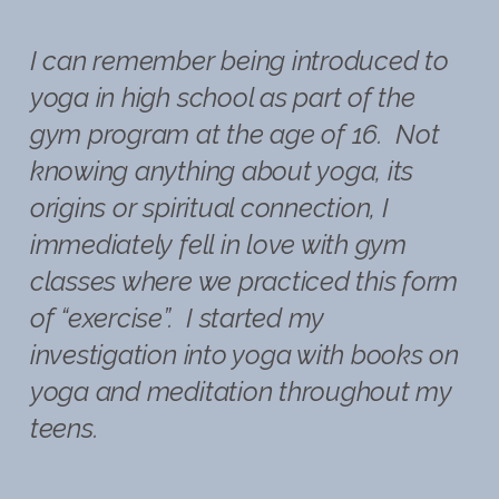
I can remember being introduced to
yoga in high school as part of the
gym program at the age of 16. Not
knowing anything about yoga, its
origins or spiritual connection, I
immediately fell in love with gym
classes where we practiced this form
of “exercise”. I started my
investigation into yoga with books on
yoga and meditation throughout my
teens.