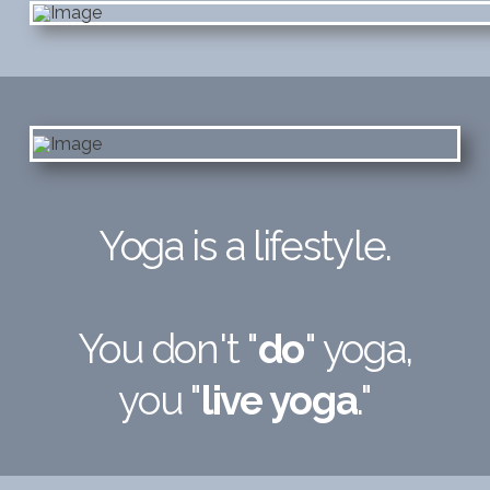
Yoga is a lifestyle.
You don't "
do
" yoga,
you "
live yoga
."