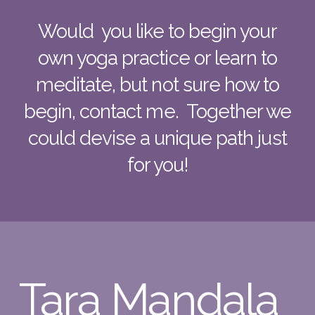
Would you like to begin your
own yoga practice or learn to
meditate, but not sure how to
begin, contact me. Together we
could devise a unique path just
for you!
Tara Mandala