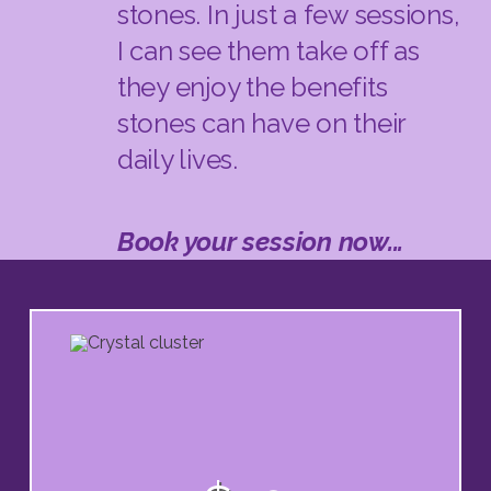
stones. In just a few sessions,
I can see them take off as
they enjoy the benefits
stones can have on their
daily lives.
Book your session now...