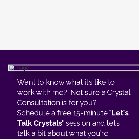
Want to know what it’s like to
work with me? Not sure a Crystal
Consultation is for you?
Schedule a free 15-minute
'Let's
Talk Crystals'
session and let’s
talk a bit about what you’re