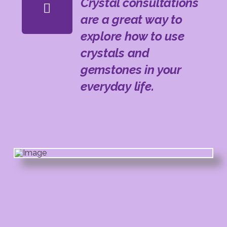
Crystal consultations
are a great way to
explore how to use
crystals and
gemstones in your
everyday life.