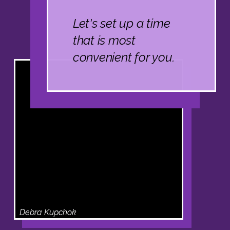
Let's set up a time
that is most
convenient for you.
Debra Kupchok