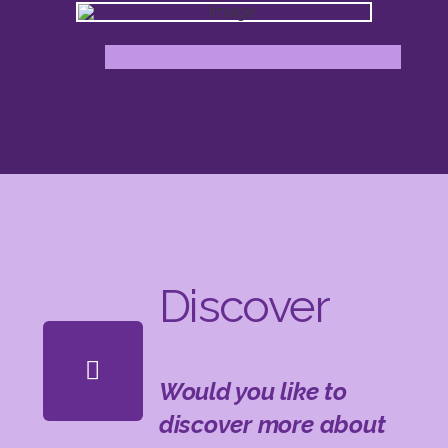
Discover
Would you like to
discover more about