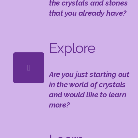
the crystals and stones
that you already have?
Explore
Are you just starting out
in the world of crystals
and would like to learn
more?