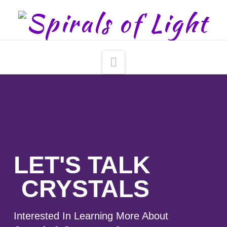
Navigation
LET'S TALK
CRYSTALS
Interested In Learning More About