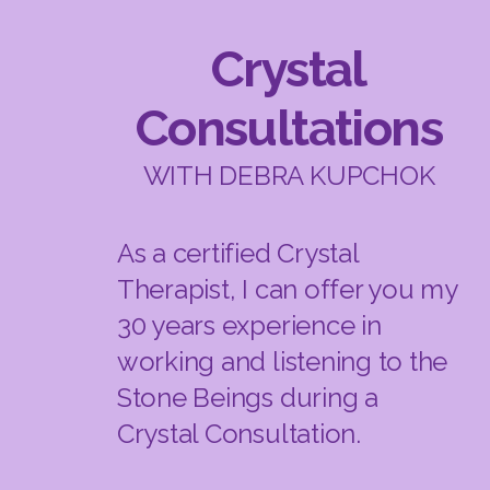
Crystal
Consultations
WITH DEBRA KUPCHOK
As a certified Crystal
Therapist, I can offer you my
30 years experience in
working and listening to the
Stone Beings during a
Crystal Consultation.