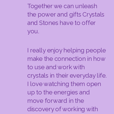
Together we can unleash
the power and gifts Crystals
and Stones have to offer
you.
I really enjoy helping people
make the connection in how
to use and work with
crystals in their everyday life.
I love watching them open
up to the energies and
move forward in the
discovery of working with