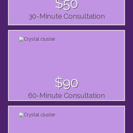
$50
30-Minute Consultation
$90
60-Minute Consultation