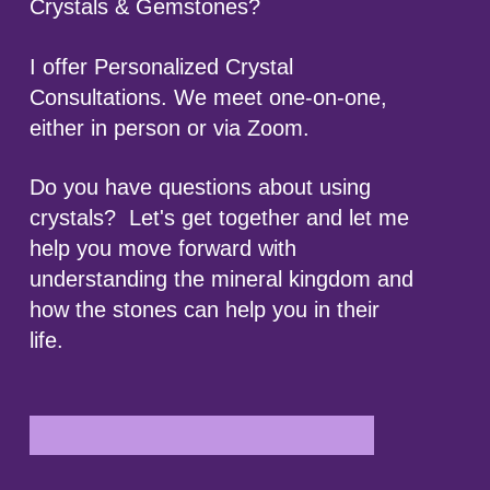
Crystals & Gemstones?
I offer Personalized Crystal
Consultations. We meet one-on-one,
either in person or via Zoom.
Do you have questions about using
crystals? Let's get together and let me
help you move forward with
understanding the mineral kingdom and
how the stones can help you in their
life.