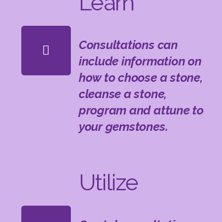
Learn
Consultations can
include information on
how to choose a stone,
cleanse a stone,
program and attune to
your gemstones.
Utilize