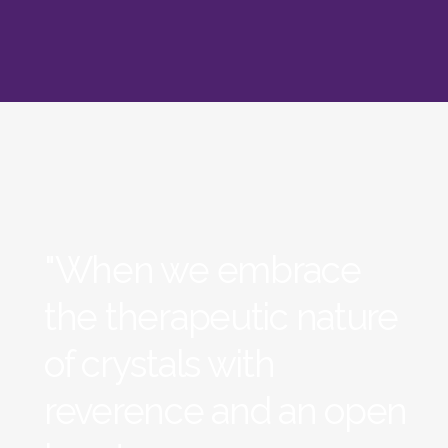
"When we embrace
the therapeutic nature
of crystals with
reverence and an open