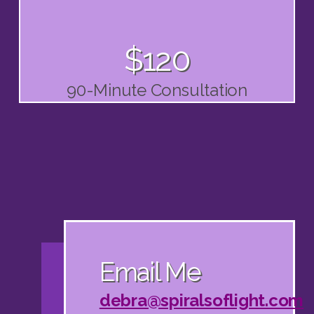
$120
90-Minute Consultation
Email Me
debra@spiralsoflight.com