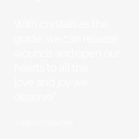
With crystals as the
guide, we can release
wounds and open our
hearts to all the
love and joy we
deserve"
— Debra Kupchok