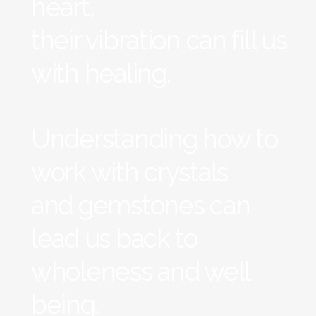
heart,
their vibration can fill us
with healing.
Understanding how to
work with crystals
and gemstones can
lead us back to
wholeness and well
being.