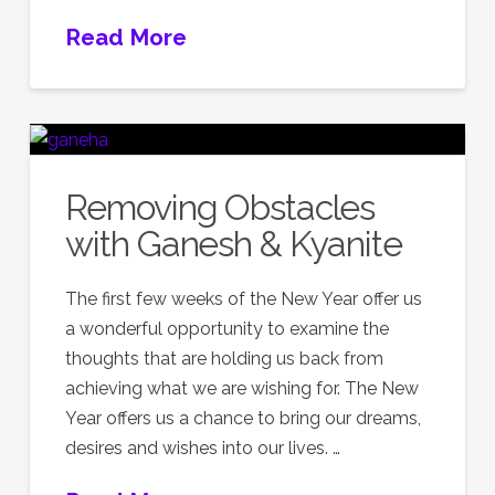
Read More
Removing Obstacles
with Ganesh & Kyanite
The first few weeks of the New Year offer us
a wonderful opportunity to examine the
thoughts that are holding us back from
achieving what we are wishing for. The New
Year offers us a chance to bring our dreams,
desires and wishes into our lives. …