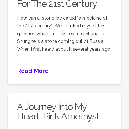
For The 21st Century
How can a stone be called “a medicine of
the 21st century” Well, I asked myself this
question when I first discovered Shungite.
Shungite is a stone coming out of Russia.
When I first heard about it several years ago
…
Read More
A Journey Into My
Heart-Pink Amethyst