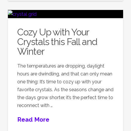
Cozy Up with Your
Crystals this Fall and
Winter
The temperatures are dropping, daylight
hours are dwindling, and that can only mean
one thing: It’s time to cozy up with your
favorite crystals. As the seasons change and
the days grow shorter, it’s the perfect time to
reconnect with …
Read More