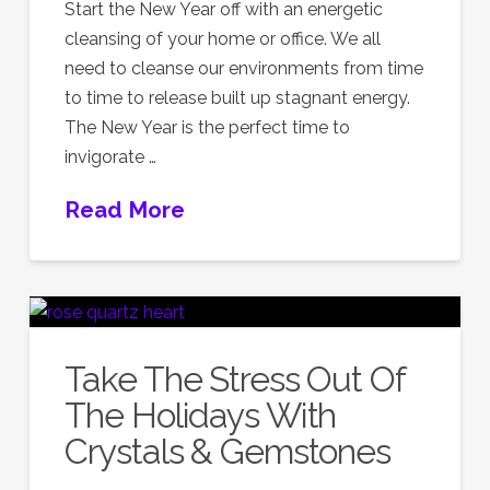
Start the New Year off with an energetic
cleansing of your home or office. We all
need to cleanse our environments from time
to time to release built up stagnant energy.
The New Year is the perfect time to
invigorate …
Read More
Take The Stress Out Of
The Holidays With
Crystals & Gemstones