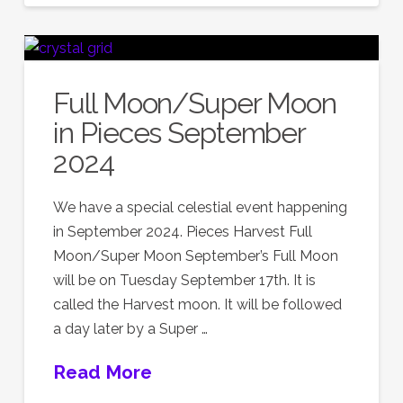
Full Moon/Super Moon
in Pieces September
2024
We have a special celestial event happening
in September 2024. Pieces Harvest Full
Moon/Super Moon September’s Full Moon
will be on Tuesday September 17th. It is
called the Harvest moon. It will be followed
a day later by a Super …
Read More