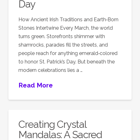
Day
How Ancient Irish Traditions and Earth‑Born
Stones Intertwine Every March, the world
turns green. Storefronts shimmer with
shamrocks, parades fill the streets, and
people reach for anything emerald‑colored
to honor St. Patrick’s Day. But beneath the
modern celebrations lies a …
Read More
Creating Crystal
Mandalas: A Sacred