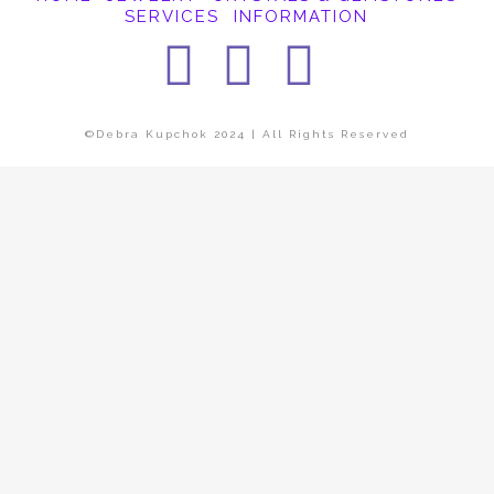
SERVICES
INFORMATION
Facebook
Instagra
Pintere
©Debra Kupchok 2024 | All Rights Reserved