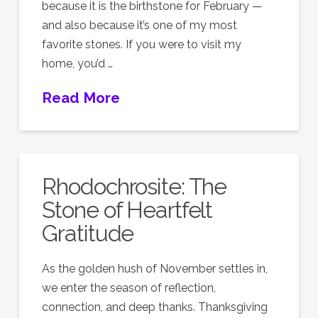
because it is the birthstone for February —
and also because it’s one of my most
favorite stones. If you were to visit my
home, you’d …
Read More
Rhodochrosite: The
Stone of Heartfelt
Gratitude
As the golden hush of November settles in,
we enter the season of reflection,
connection, and deep thanks. Thanksgiving