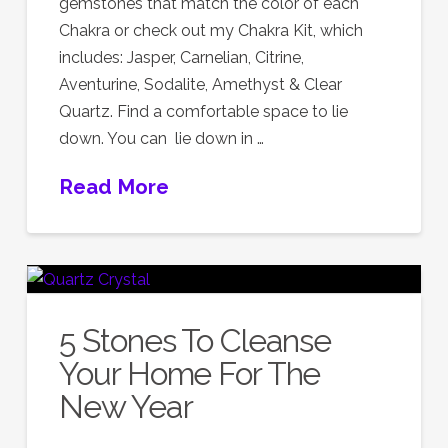
gemstones that match the color of each
Chakra or check out my Chakra Kit, which
includes: Jasper, Carnelian, Citrine,
Aventurine, Sodalite, Amethyst & Clear
Quartz. Find a comfortable space to lie
down. You can lie down in …
Read More
5 Stones To Cleanse
Your Home For The
New Year