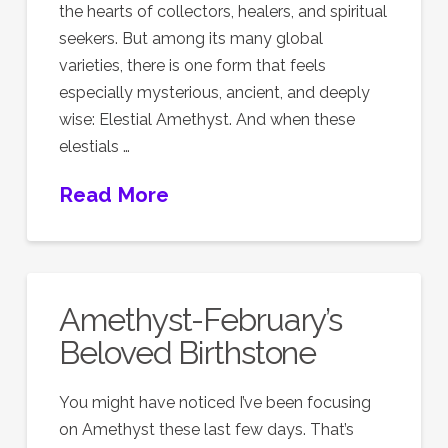
the hearts of collectors, healers, and spiritual
seekers. But among its many global
varieties, there is one form that feels
especially mysterious, ancient, and deeply
wise: Elestial Amethyst. And when these
elestials …
Read More
Amethyst-February’s
Beloved Birthstone
You might have noticed I’ve been focusing
on Amethyst these last few days. That’s