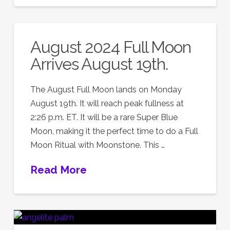
August 2024 Full Moon
Arrives August 19th.
The August Full Moon lands on Monday
August 19th. It will reach peak fullness at
2:26 p.m. ET. It will be a rare Super Blue
Moon, making it the perfect time to do a Full
Moon Ritual with Moonstone. This …
Read More