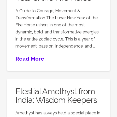
A Guide to Courage, Movement &
Transformation The Lunar New Year of the
Fire Horse ushers in one of the most
dynamic, bold, and transformative energies
in the entire zodiac cycle. This is a year of
movement, passion, independence, and …
Read More
Elestial Amethyst from
India: Wisdom Keepers
Amethyst has always held a special place in