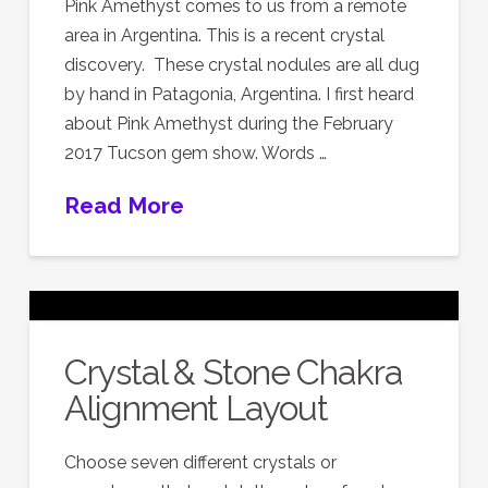
Pink Amethyst comes to us from a remote
area in Argentina. This is a recent crystal
discovery. These crystal nodules are all dug
by hand in Patagonia, Argentina. I first heard
about Pink Amethyst during the February
2017 Tucson gem show. Words …
Read More
Crystal & Stone Chakra
Alignment Layout
Choose seven different crystals or