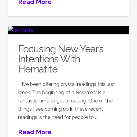
Read More
Focusing New Year’s
Intentions With
Hematite
I’ve been offering crystal readings this last
week. The beginning of a New Year is a
fantastic time to get a reading. One of the
things I see coming up in these recent
readings is the need for people to …
Read More