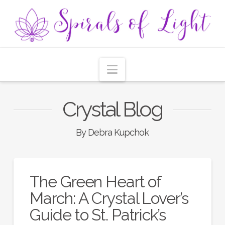
Navigation
Crystal Blog
By Debra Kupchok
The Green Heart of
March: A Crystal Lover’s
Guide to St. Patrick’s