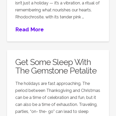
isn’t just a holiday — it’s a vibration, a ritual of
remembering what nourishes our hearts.
Rhodochrosite, with its tender pink …
Read More
Get Some Sleep With
The Gemstone Petalite
The holidays are fast approaching. The
period between Thanksgiving and Christmas
can be a time of celebration and fun, but it
can also be a time of exhaustion. Traveling,
parties, “on- the- go” can lead to sleep