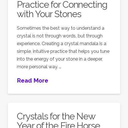
Practice for Connecting
with Your Stones
Sometimes the best way to understand a
crystal is not through words, but through
experience. Creating a crystal mandala is a
simple, intuitive practice that helps you tune
into the energy of your stone in a deeper,
more personal way. …
Read More
Crystals for the New
Year of the Fire Horse