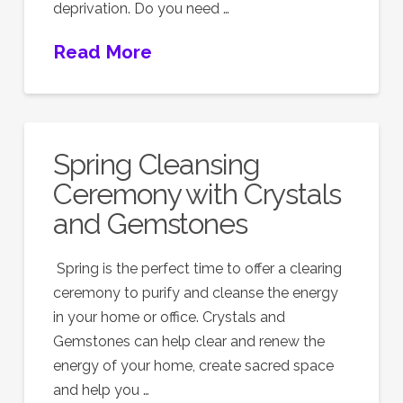
deprivation. Do you need …
Read More
Spring Cleansing
Ceremony with Crystals
and Gemstones
Spring is the perfect time to offer a clearing
ceremony to purify and cleanse the energy
in your home or office. Crystals and
Gemstones can help clear and renew the
energy of your home, create sacred space
and help you …