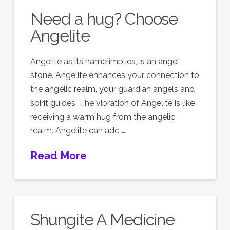
Need a hug? Choose
Angelite
Angelite as its name implies, is an angel
stone. Angelite enhances your connection to
the angelic realm, your guardian angels and
spirit guides. The vibration of Angelite is like
receiving a warm hug from the angelic
realm. Angelite can add …
Read More
Shungite A Medicine