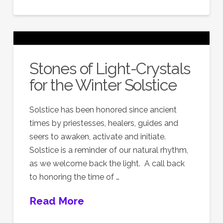
Stones of Light-Crystals
for the Winter Solstice
Solstice has been honored since ancient
times by priestesses, healers, guides and
seers to awaken, activate and initiate.
Solstice is a reminder of our natural rhythm,
as we welcome back the light. A call back
to honoring the time of …
Read More