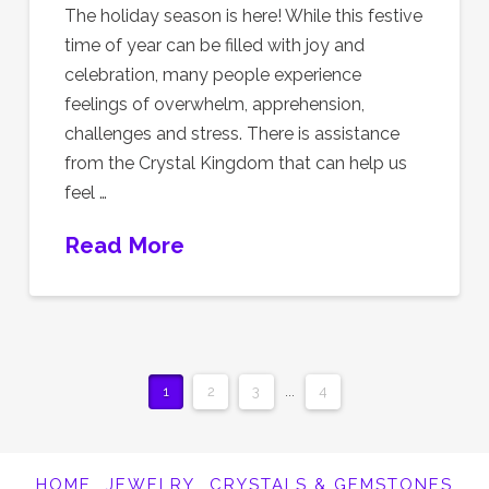
The holiday season is here! While this festive
time of year can be filled with joy and
celebration, many people experience
feelings of overwhelm, apprehension,
challenges and stress. There is assistance
from the Crystal Kingdom that can help us
feel …
Read More
1
2
3
...
4
HOME
JEWELRY
CRYSTALS & GEMSTONES