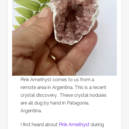
Pink Amethyst comes to us from a
remote area in Argentina. This is a recent
crystal discovery. These crystal nodules
are all dug by hand in Patagonia,
Argentina.
I first heard about
Pink Amethyst
during