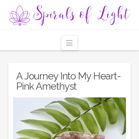
Navigation
A Journey Into My Heart-
Pink Amethyst