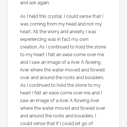
and ask again.
As I held this crystal, I could sense that I
was coming from my head and not my
heart. All the worry and anxiety I was
experiencing was in fact my own
creation. As I continued to hold the stone
to my heart I felt an ease come over me
and I saw an image of a river. A flowing
river where the water moved and flowed
over and around the rocks and boulders.
As I continued to hold the stone to my
heart I felt an ease come over me and I
saw an image of a river. A flowing river
where the water moved and flowed over
and around the rocks and boulders. I
could sense that if I could let go of