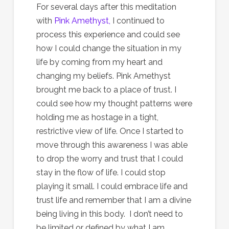
For several days after this meditation
with
Pink Amethyst,
I continued to
process this experience and could see
how I could change the situation in my
life by coming from my heart and
changing my beliefs. Pink Amethyst
brought me back to a place of trust. I
could see how my thought patterns were
holding me as hostage in a tight,
restrictive view of life. Once I started to
move through this awareness I was able
to drop the worry and trust that I could
stay in the flow of life. I could stop
playing it small. I could embrace life and
trust life and remember that I am a divine
being living in this body. I don’t need to
be limited or defined by what I am