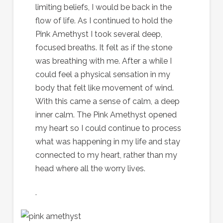
limiting beliefs, I would be back in the
flow of life. As I continued to hold the
Pink Amethyst I took several deep,
focused breaths. It felt as if the stone
was breathing with me. After a while I
could feel a physical sensation in my
body that felt like movement of wind.
With this came a sense of calm, a deep
inner calm. The Pink Amethyst opened
my heart so I could continue to process
what was happening in my life and stay
connected to my heart, rather than my
head where all the worry lives.
.