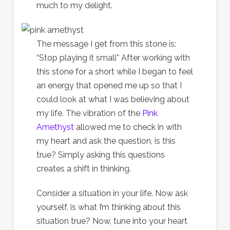
much to my delight.
The message I get from this stone is:
“Stop playing it small” After working with
this stone for a short while I began to feel
an energy that opened me up so that I
could look at what I was believing about
my life. The vibration of the
Pink
Amethyst
allowed me to check in with
my heart and ask the question, is this
true? Simply asking this questions
creates a shift in thinking.
Consider a situation in your life. Now ask
yourself, is what I’m thinking about this
situation true? Now, tune into your heart