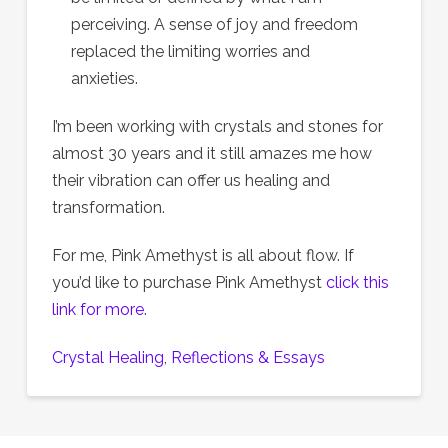
perceiving. A sense of joy and freedom
replaced the limiting worries and
anxieties.
I’m been working with crystals and stones for
almost 30 years and it still amazes me how
their vibration can offer us healing and
transformation.
For me, Pink Amethyst is all about flow. If
you’d like to purchase Pink Amethyst
click this
link for more.
Crystal Healing
, 
Reflections & Essays