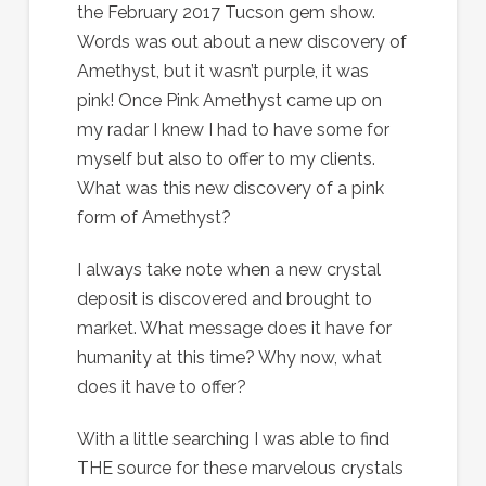
the February 2017 Tucson gem show.
Words was out about a new discovery of
Amethyst, but it wasn’t purple, it was
pink! Once Pink Amethyst came up on
my radar I knew I had to have some for
myself but also to offer to my clients.
What was this new discovery of a pink
form of Amethyst?
I always take note when a new crystal
deposit is discovered and brought to
market. What message does it have for
humanity at this time? Why now, what
does it have to offer?
With a little searching I was able to find
THE source for these marvelous crystals