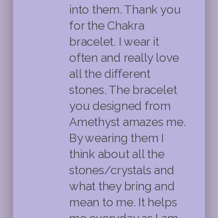
into them. Thank you
for the Chakra
bracelet. I wear it
often and really love
all the different
stones. The bracelet
you designed from
Amethyst amazes me.
By wearing them I
think about all the
stones/crystals and
what they bring and
mean to me. It helps