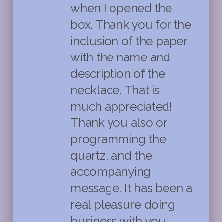
when I opened the
box. Thank you for the
inclusion of the paper
with the name and
description of the
necklace. That is
much appreciated!
Thank you also or
programming the
quartz, and the
accompanying
message. It has been a
real pleasure doing
business with you .