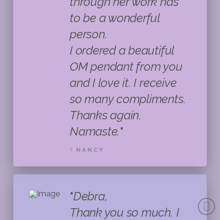
through her work has
to be a wonderful
person.
I ordered a beautiful
OM pendant from you
and I love it. I receive
so many compliments.
Thanks again.
Namaste.
"
NANCY
"
Debra,
Thank you so much. I