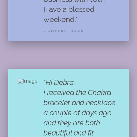
Have a blessed
weekend."
CHEERS, JOAN
"
Hi Debra,
I received the Chakra
bracelet and necklace
a couple of days ago
and they are both
beautiful and fit