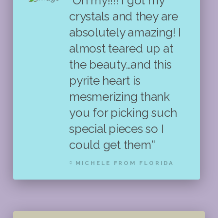
"Oh my!!!! I got my
crystals and they are
absolutely amazing! I
almost teared up at
the beauty…and this
pyrite heart is
mesmerizing thank
you for picking such
special pieces so I
could get them“
MICHELE FROM FLORIDA