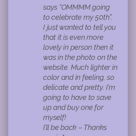
says “OMMMM going
to celebrate my 50th”.
I just wanted to tell you
that it is even more
lovely in person then it
was in the photo on the
website. Much lighter in
color and in feeling, so
delicate and pretty. I’m
going to have to save
up and buy one for
myself!
I’ll be back – Thanks