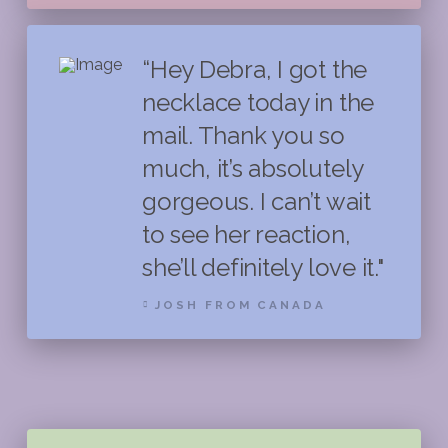
“Hey Debra, I got the
necklace today in the
mail. Thank you so
much, it’s absolutely
gorgeous. I can’t wait
to see her reaction,
she’ll definitely love it."
JOSH FROM CANADA