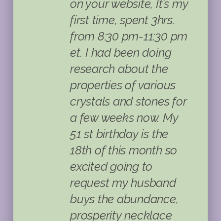
on your website, It’s my
first time, spent 3hrs.
from 8:30 pm-11:30 pm
et. I had been doing
research about the
properties of various
crystals and stones for
a few weeks now. My
51 st birthday is the
18th of this month so
excited going to
request my husband
buys the abundance,
prosperity necklace