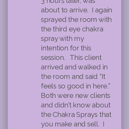
3 hours later, was
about to arrive. I again
sprayed the room with
the third eye chakra
spray with my
intention for this
session. This client
arrived and walked in
the room and said “It
feels so good in here.”
Both were new clients
and didn’t know about
the Chakra Sprays that
you make and sell. I