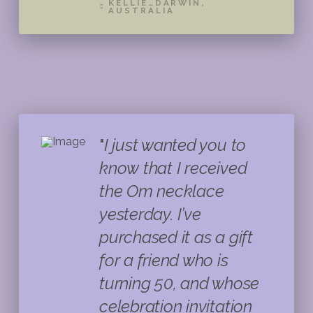
KELLIE…DARWIN,
AUSTRALIA
"
I just wanted you to
know that I received
the Om necklace
yesterday. I’ve
purchased it as a gift
for a friend who is
turning 50, and whose
celebration invitation