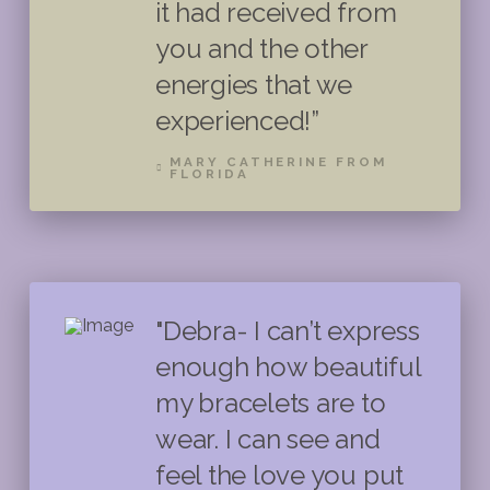
it had received from
you and the other
energies that we
experienced!”
MARY CATHERINE FROM
FLORIDA
"Debra- I can’t express
enough how beautiful
my bracelets are to
wear. I can see and
feel the love you put