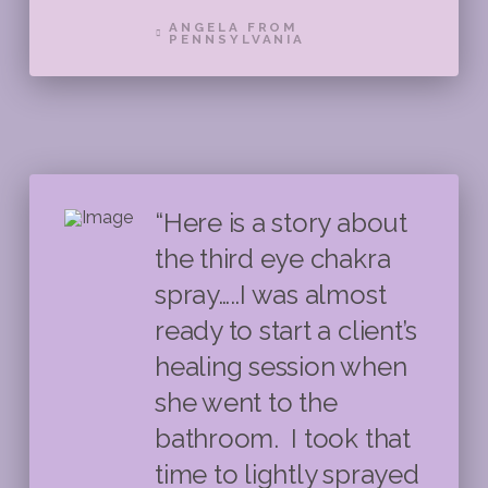
ANGELA FROM
PENNSYLVANIA
“Here is a story about
the third eye chakra
spray…..I was almost
ready to start a client’s
healing session when
she went to the
bathroom. I took that
time to lightly sprayed