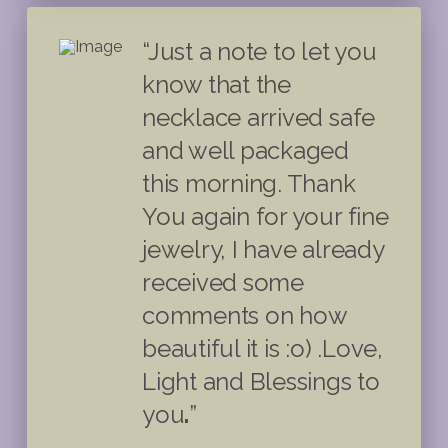
“Just a note to let you
know that the
necklace arrived safe
and well packaged
this morning. Thank
You again for your fine
jewelry, I have already
received some
comments on how
beautiful it is :o) .Love,
Light and Blessings to
you
.
”