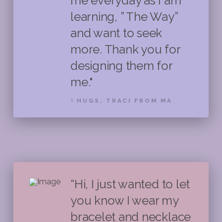
me everyday as I am
learning, ” The Way”
and want to seek
more. Thank you for
designing them for
me."
HUGS, TRACI FROM MA
“Hi, I just wanted to let
you know I wear my
bracelet and necklace