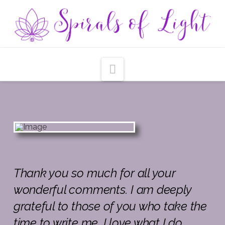
Navigation
Tha
nk
you so much for all your
wonderful comments. I am deeply
grateful to those of you who take the
time to write me. I love what I do,