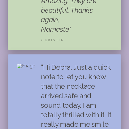
Amazing. They are
beautiful. Thanks
again,
Namaste"
KRISTIN
“Hi Debra, Just a quick
note to let you know
that the necklace
arrived safe and
sound today. I am
totally thrilled with it. It
really made me smile