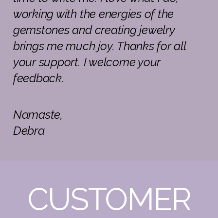
working with the energies of the
gemstones and creating jewelry
brings me much joy. Thanks for all
your support. I welcome your
feedback.
Namaste,
Debra
CUSTOMER