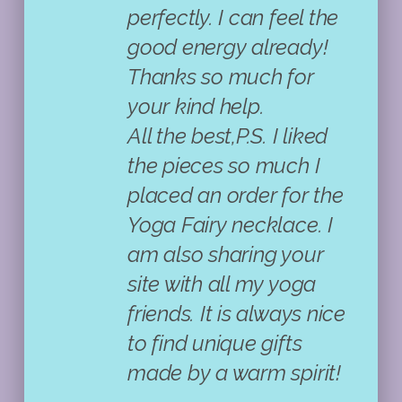
perfectly. I can feel the
good energy already!
Thanks so much for
your kind help.
All the best,P.S. I liked
the pieces so much I
placed an order for the
Yoga Fairy necklace. I
am also sharing your
site with all my yoga
friends. It is always nice
to find unique gifts
made by a warm spirit!