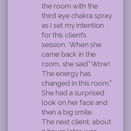
the room with the
third eye chakra spray
as I set my intention
for this client’s
session. When she
came back in the
room, she said” Wow!
The energy has
changed in this room.”
She had a surprised
look on her face and
then a big smile.
The next client, about