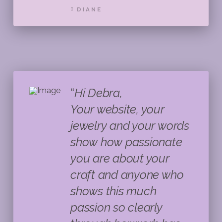
DIANE
“
Hi Debra,
Your website, your
jewelry and your words
show how passionate
you are about your
craft and anyone who
shows this much
passion so clearly