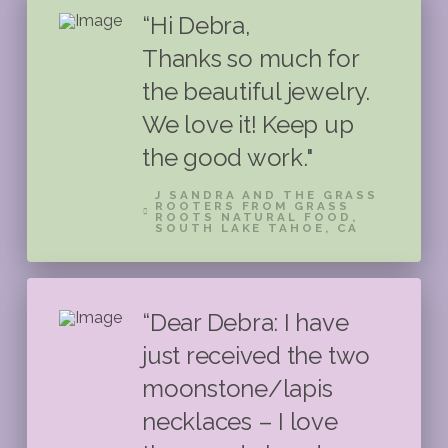
“Hi Debra,
Thanks so much for
the beautiful jewelry.
We love it! Keep up
the good work."
J SANDRA AND THE GRASS
ROOTERS FROM GRASS
ROOTS NATURAL FOOD,
SOUTH LAKE TAHOE, CA
“Dear Debra: I have
just received the two
moonstone/lapis
necklaces – I love