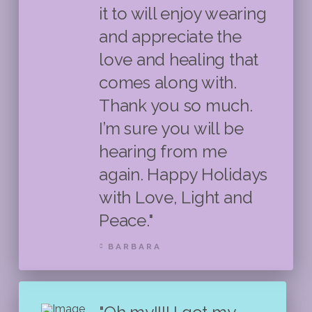
it to will enjoy wearing
and appreciate the
love and healing that
comes along with.
Thank you so much.
I’m sure you will be
hearing from me
again. Happy Holidays
with Love, Light and
Peace."
BARBARA