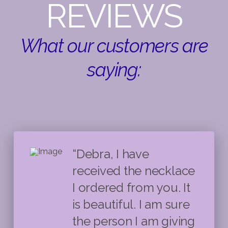
REVIEWS
What our customers are
saying:
“Debra, I have
received the necklace
I ordered from you. It
is beautiful. I am sure
the person I am giving