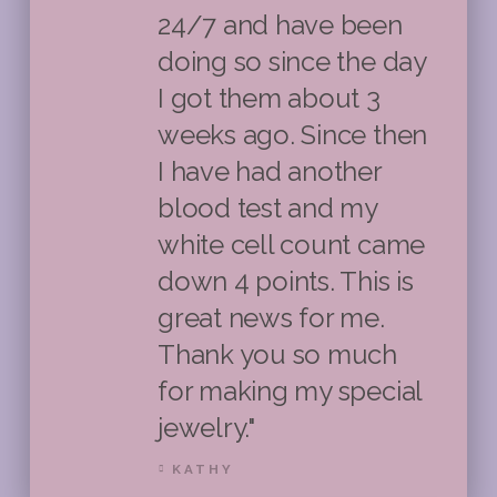
24/7 and have been
doing so since the day
I got them about 3
weeks ago. Since then
I have had another
blood test and my
white cell count came
down 4 points. This is
great news for me.
Thank you so much
for making my special
jewelry."
KATHY