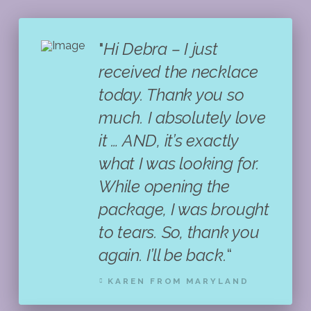
"
Hi Debra – I just
received the necklace
today. Thank you so
much. I absolutely love
it … AND, it’s exactly
what I was looking for.
While opening the
package, I was brought
to tears. So, thank you
again. I’ll be back.
“
KAREN FROM MARYLAND