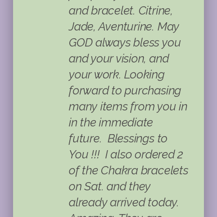
and bracelet. Citrine,
Jade, Aventurine. May
GOD always bless you
and your vision, and
your work. Looking
forward to purchasing
many items from you in
in the immediate
future. Blessings to
You !!!
I also ordered 2
of the Chakra bracelets
on Sat. and they
already arrived today.