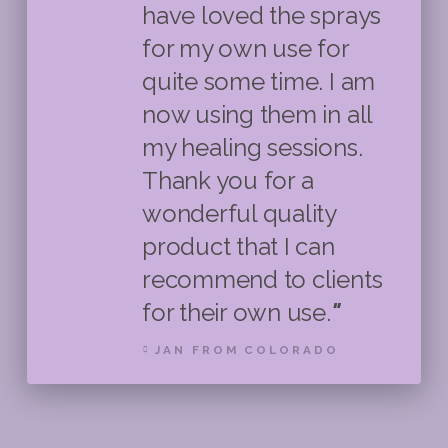
have loved the sprays
for my own use for
quite some time. I am
now using them in all
my healing sessions.
Thank you for a
wonderful quality
product that I can
recommend to clients
for their own use.
"
JAN FROM COLORADO