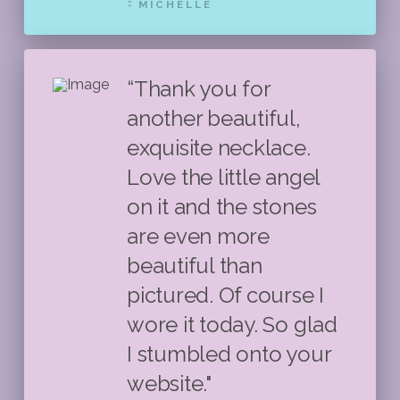
MICHELLE
“Thank you for
another beautiful,
exquisite necklace.
Love the little angel
on it and the stones
are even more
beautiful than
pictured. Of course I
wore it today. So glad
I stumbled onto your
website."