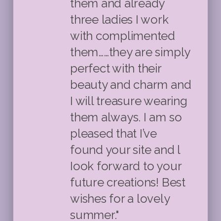
them and already
three ladies I work
with complimented
them……they are simply
perfect with their
beauty and charm and
I will treasure wearing
them always. I am so
pleased that I’ve
found your site and l
Iook forward to your
future creations! Best
wishes for a lovely
summer."