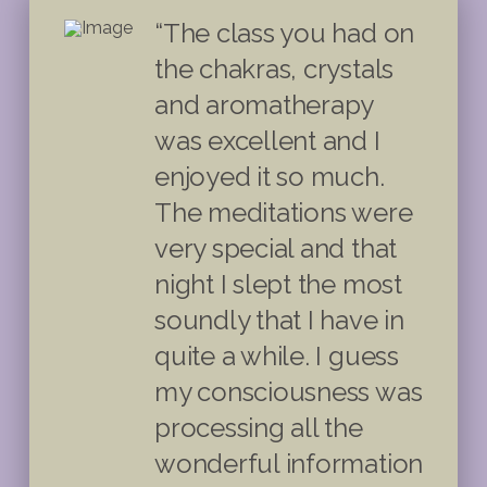
“The class you had on
the chakras, crystals
and aromatherapy
was excellent and I
enjoyed it so much.
The meditations were
very special and that
night I slept the most
soundly that I have in
quite a while. I guess
my consciousness was
processing all the
wonderful information