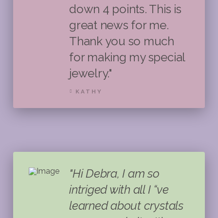
down 4 points. This is
great news for me.
Thank you so much
for making my special
jewelry."
KATHY
"Hi Debra, I am so
intriged with all I “ve
learned about crystals