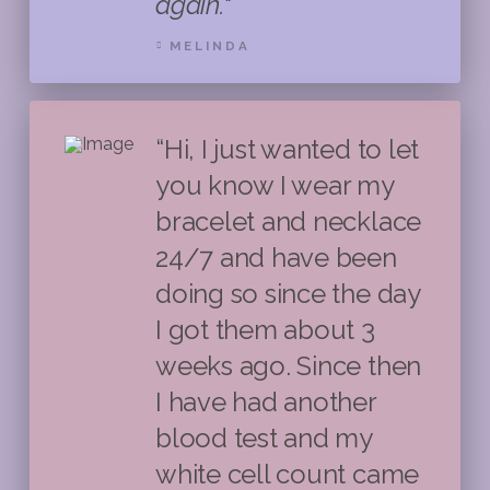
again."
MELINDA
“Hi, I just wanted to let
you know I wear my
bracelet and necklace
24/7 and have been
doing so since the day
I got them about 3
weeks ago. Since then
I have had another
blood test and my
white cell count came