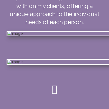
with on my clients, offering a
unique approach to the individual
needs of each person.