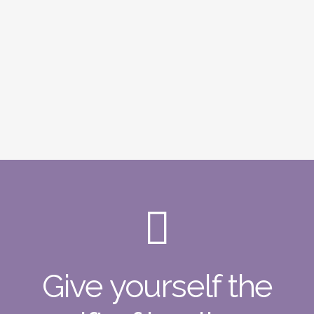
Give yourself the