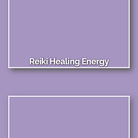
Reiki Healing Energy