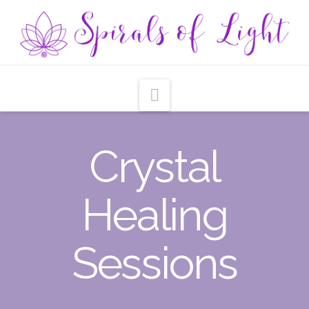
Navigation
Crystal
Healing
Sessions