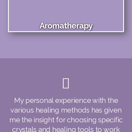
Aromatherapy
My personal experience with the
various healing methods has given
me the insight for choosing specific
crystals and healing tools to work