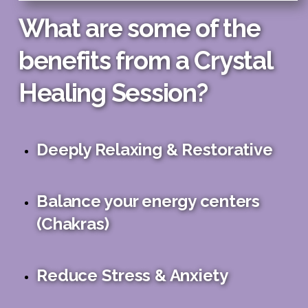
What are some of the
benefits from a Crystal
Healing Session?
Deeply Relaxing & Restorative
Balance your energy centers
(Chakras)
Reduce Stress & Anxiety