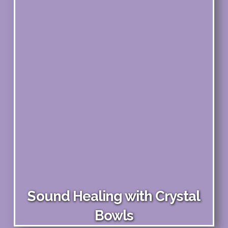
Sound Healing with Crystal
Bowls