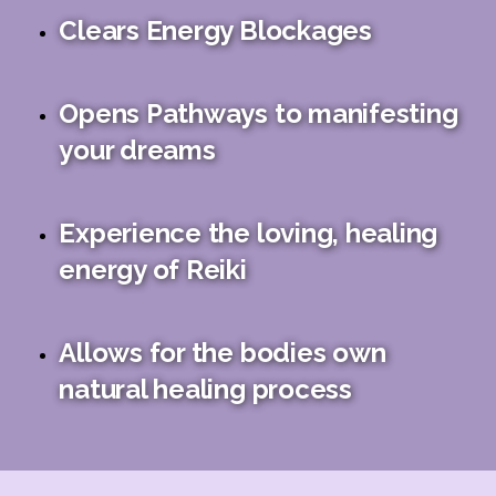
Clears Energy Blockages
Opens Pathways to manifesting
your dreams
Experience the loving, healing
energy of Reiki
Allows for the bodies own
natural healing process