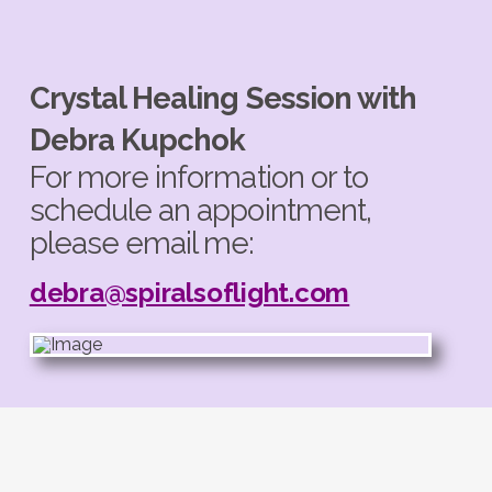
Crystal Healing Session with
Debra Kupchok
For more information or to
schedule an appointment,
please email me:
debra@spiralsoflight.com