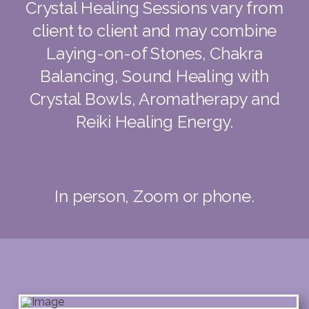
Crystal Healing Sessions vary from
client to client and may combine
Laying-on-of Stones, Chakra
Balancing, Sound Healing with
Crystal Bowls, Aromatherapy and
Reiki Healing Energy.
In person, Zoom or phone.