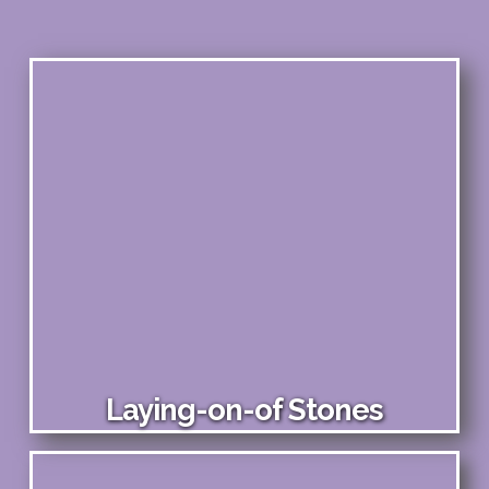
Laying-on-of Stones