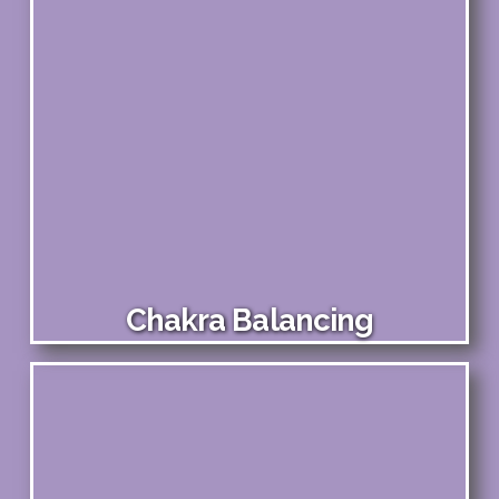
Chakra Balancing