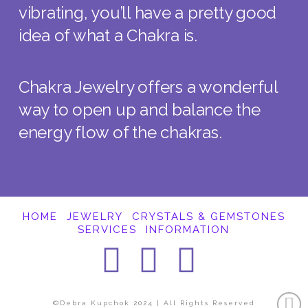
vibrating, you’ll have a pretty good
idea of what a Chakra is.
Chakra Jewelry offers a wonderful
way to open up and balance the
energy flow of the chakras.
HOME
JEWELRY
CRYSTALS & GEMSTONES
SERVICES
INFORMATION
Facebook
Instagra
Pintere
©Debra Kupchok 2024 | All Rights Reserved