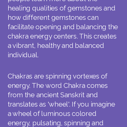
healing qualities of gemstones and
how different gemstones can
facilitate opening and balancing the
chakra energy centers. This creates
a vibrant, healthy and balanced
individual.
Chakras are spinning vortexes of
energy. The word Chakra comes
from the ancient Sanskrit and
translates as 'wheel'. If you imagine
a wheel of luminous colored
energy, pulsating, spinning and