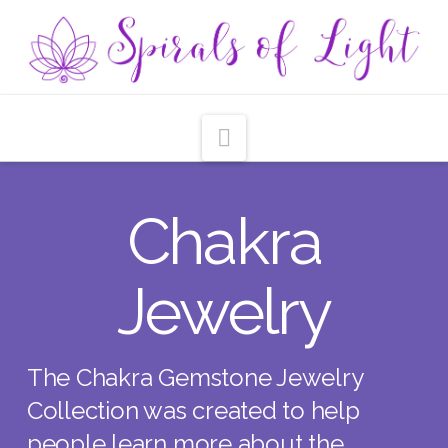
Navigation
Chakra
Jewelry
The Chakra Gemstone Jewelry
Collection was created to help
people learn more about the