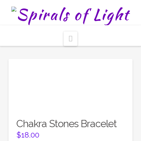
Navigation
Chakra Stones Bracelet
$
18.00