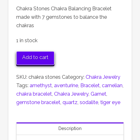
Chakra Stones Chakra Balancing Bracelet
made with 7 gemstones to balance the
chakras
1 in stock
Chakra
Add to cart
Stones
Bracelet
SKU:
chakra stones
Category:
Chakra Jewelry
quantity
Tags:
amethyst
,
aventurine
,
Bracelet
,
carnelian
,
chakra bracelet
,
Chakra Jewelry
,
Garnet
,
gemstone bracelet
,
quartz
,
sodalite
,
tiger eye
Description