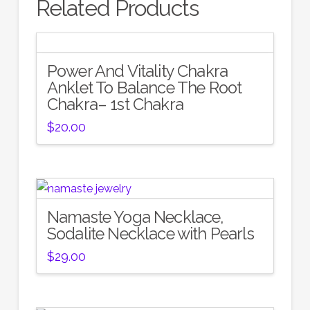
Related Products
Power And Vitality Chakra
Anklet To Balance The Root
Chakra– 1st Chakra
$
20.00
Namaste Yoga Necklace,
Sodalite Necklace with Pearls
$
29.00