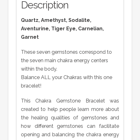
Description
Quartz, Amethyst, Sodalite,
Aventurine, Tiger Eye, Carnelian,
Garnet
These seven gemstones correspond to
the seven main chakra energy centers
within the body.
Balance ALL your Chakras with this one
bracelet!
This Chakra Gemstone Bracelet was
created to help people learn more about
the healing qualities of gemstones and
how different gemstones can facilitate
opening and balancing the chakra energy