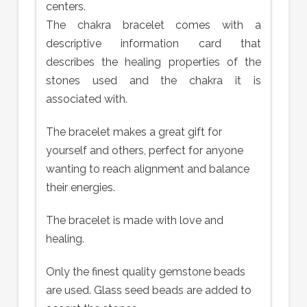
centers.
The chakra bracelet comes with a
descriptive information card that
describes the healing properties of the
stones used and the chakra it is
associated with.
The bracelet makes a great gift for
yourself and others, perfect for anyone
wanting to reach alignment and balance
their energies.
The bracelet is made with love and
healing.
Only the finest quality gemstone beads
are used. Glass seed beads are added to