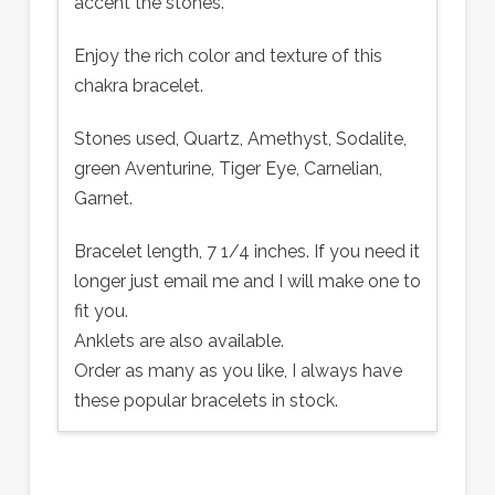
accent the stones.
Enjoy the rich color and texture of this
chakra bracelet.
Stones used, Quartz, Amethyst, Sodalite,
green Aventurine, Tiger Eye, Carnelian,
Garnet.
Bracelet length, 7 1/4 inches. If you need it
longer just email me and I will make one to
fit you.
Anklets are also available.
Order as many as you like, I always have
these popular bracelets in stock.