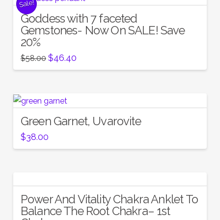
Sale!
Goddess with 7 faceted
Gemstones- Now On SALE! Save
20%
Original
Current
$
46.40
$
58.00
price
price
was:
is:
$58.00.
$46.40.
Green Garnet, Uvarovite
$
38.00
Power And Vitality Chakra Anklet To
Balance The Root Chakra– 1st