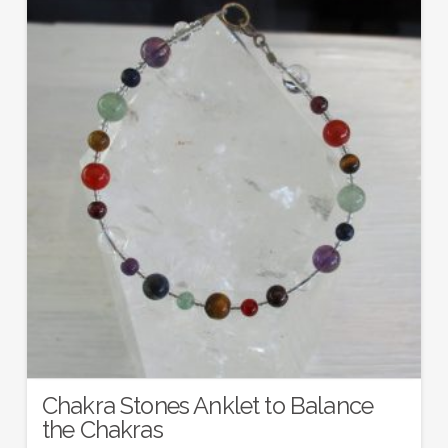
Chakra Stones Anklet to Balance
the Chakras