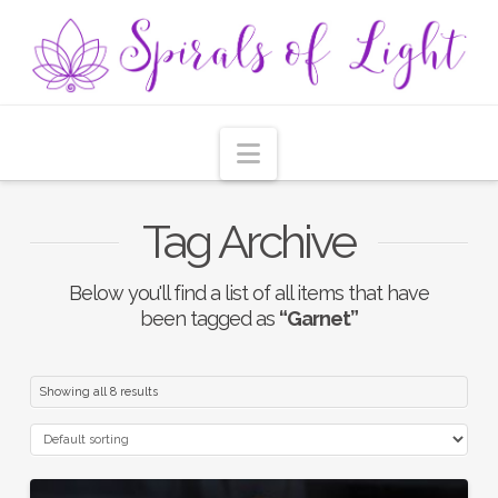
Navigation
Tag Archive
Below you'll find a list of all items that have
been tagged as
“Garnet”
Showing all 8 results