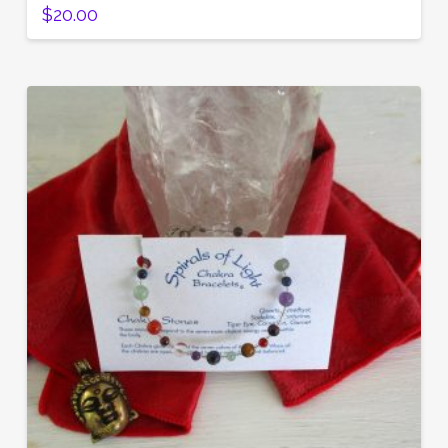
$
20.00
5.00