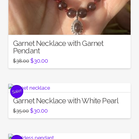
Garnet Necklace with Garnet
Pendant
Original
Current
$
30.00
$
38.00
price
price
was:
is:
$38.00.
$30.00.
Sale!
Garnet Necklace with White Pearl
Original
Current
$
30.00
$
35.00
price
price
was:
is:
$35.00.
$30.00.