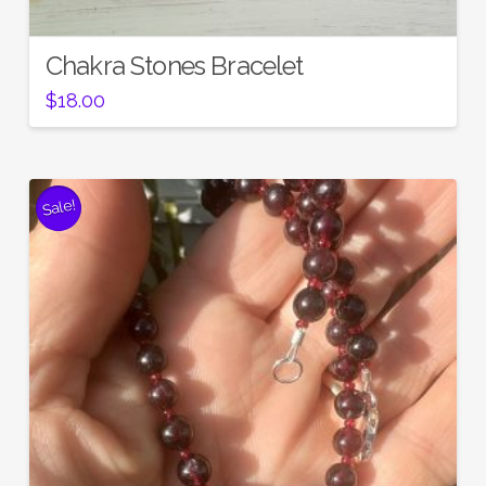
Chakra Stones Bracelet
$
18.00
Sale!