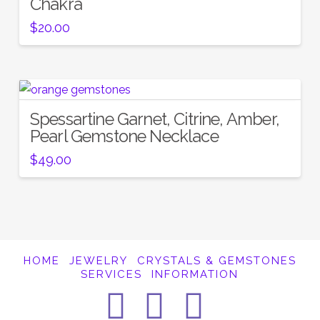
Chakra
$
20.00
Spessartine Garnet, Citrine, Amber,
Pearl Gemstone Necklace
$
49.00
HOME
JEWELRY
CRYSTALS & GEMSTONES
SERVICES
INFORMATION