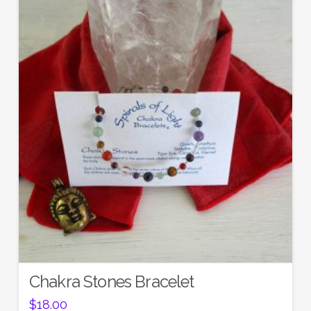
5.00
Chakra Stones Bracelet
$
18.00