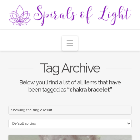
Navigation
Tag Archive
Below you'll find a list of all items that have
been tagged as
“chakra bracelet”
Showing the single result