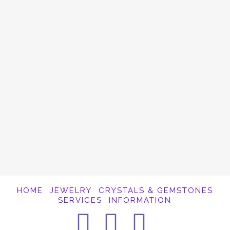
Hematite
I’ve been offering crystal readings this last
week. The beginning of a New Year is a
fantastic time to get a reading. One of the
things I see coming up in these recent
readings is the need for people to …
Read More
HOME
JEWELRY
CRYSTALS & GEMSTONES
SERVICES
INFORMATION