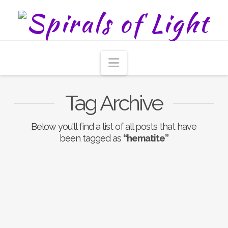
Navigation
Tag Archive
Below you'll find a list of all posts that have
been tagged as
“hematite”
Focusing New Year’s
Intentions With