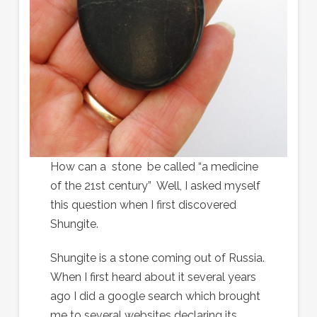
How can a stone be called “a medicine
of the 21st century” Well, I asked myself
this question when I first discovered
Shungite.
Shungite is a stone coming out of Russia.
When I first heard about it several years
ago I did a google search which brought
me to several websites declaring its