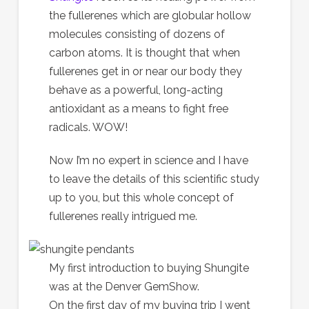
the fullerenes which are globular hollow
molecules consisting of dozens of
carbon atoms. It is thought that when
fullerenes get in or near our body they
behave as a powerful, long-acting
antioxidant as a means to fight free
radicals. WOW!
Now I’m no expert in science and I have
to leave the details of this scientific study
up to you, but this whole concept of
fullerenes really intrigued me.
My first introduction to buying Shungite
was at the Denver GemShow.
On the first day of my buying trip I went