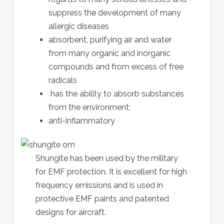
suppress the development of many
allergic diseases
absorbent, purifying air and water
from many organic and inorganic
compounds and from excess of free
radicals
has the ability to absorb substances
from the environment;
anti-inflammatory
Shungite has been used by the military
for EMF protection. It is excellent for high
frequency emissions and is used in
protective EMF paints and patented
designs for aircraft.