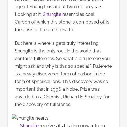
age of Shungite is about two million years.
Looking at it,
Shungite r
esembles coal.
Carbon of which this stone is composed of, is
the basis of life on the Earth.
But here is where is gets truly interesting.
Shungite is the only rock in the world that
contains fullerenes. So what is a fullerene you
might ask and why is this so special? Fullerene
is a newly discovered form of carbon in the
form of spherical ions. This discovery was so
important that in 1996 a Nobel Prize was
awarded to a Chemist, Richard E. Smalley, for
the discovery of fullerenes.
Shungite
receives its healing power from