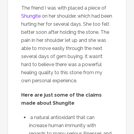
The friend I was with placed a piece of
Shungite
on her shoulder, which had been
hurting her for several days. She too felt
better soon after holding the stone. The
pain in her shoulder let up and she was
able to move easily through the next
several days of gem buying. It wasn’t
hard to believe there was a powerful
healing quality to this stone from my
own personal experience.
Here are just some of the claims
made about Shungite
a natural antioxidant that can
increase human immunity with
regards to many serious illnesses and