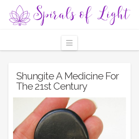
Navigation
Shungite A Medicine For
The 21st Century