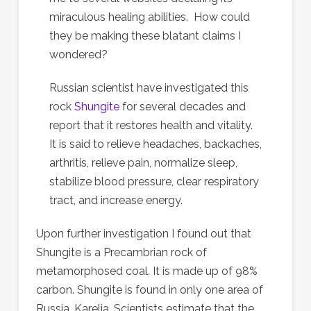
miraculous healing abilities. How could
they be making these blatant claims I
wondered?
Russian scientist have investigated this
rock
Shungite
for several decades and
report that it restores health and vitality.
It is said to relieve headaches, backaches,
arthritis, relieve pain, normalize sleep,
stabilize blood pressure, clear respiratory
tract, and increase energy.
Upon further investigation I found out that
Shungite is a Precambrian rock of
metamorphosed coal. It is made up of 98%
carbon. Shungite is found in only one area of
Russia, Karelia. Scientists estimate that the