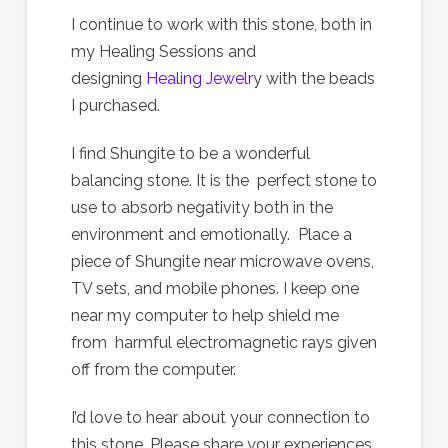
I continue to work with this stone, both in
my Healing Sessions and
designing
Healing Jewelr
y with the beads
I purchased.
I find Shungite to be a wonderful
balancing stone. It is the perfect stone to
use to absorb negativity both in the
environment and emotionally. Place a
piece of Shungite near microwave ovens,
TV sets, and mobile phones. I keep one
near my computer to help shield me
from harmful electromagnetic rays given
off from the computer.
I’d love to hear about your connection to
this stone. Please share your experiences