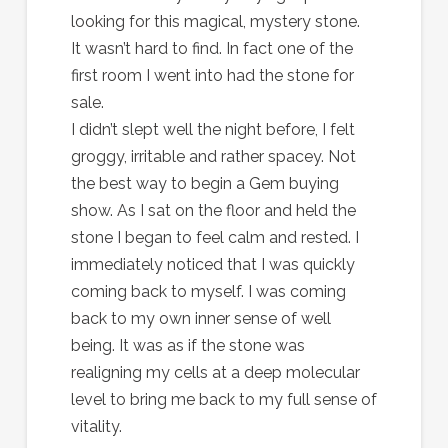
looking for this magical, mystery stone.
It wasn’t hard to find. In fact one of the
first room I went into had the stone for
sale.
I didn’t slept well the night before, I felt
groggy, irritable and rather spacey. Not
the best way to begin a Gem buying
show. As I sat on the floor and held the
stone I began to feel calm and rested. I
immediately noticed that I was quickly
coming back to myself. I was coming
back to my own inner sense of well
being. It was as if the stone was
realigning my cells at a deep molecular
level to bring me back to my full sense of
vitality.