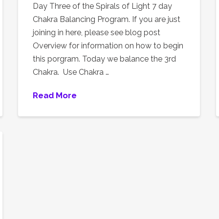
Day Three of the Spirals of Light 7 day
Chakra Balancing Program. If you are just
joining in here, please see blog post
Overview for information on how to begin
this porgram. Today we balance the 3rd
Chakra. Use Chakra …
Read More