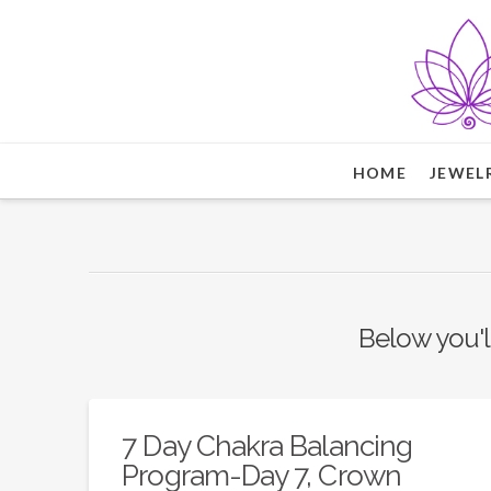
HOME
JEWEL
Below you'll
7 Day Chakra Balancing
Program-Day 7, Crown