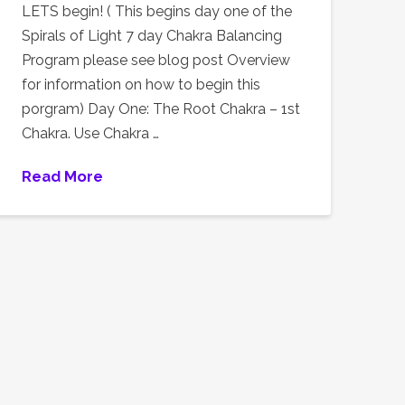
LETS begin! ( This begins day one of the
Spirals of Light 7 day Chakra Balancing
Program please see blog post Overview
for information on how to begin this
porgram) Day One: The Root Chakra – 1st
Chakra. Use Chakra …
Read More