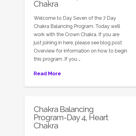
Chakra
Welcome to Day Seven of the 7 Day
Chakra Balancing Program. Today we’ll
work with the Crown Chakra. If you are
just joining in here, please see blog post
Overview for information on how to begin
this program .If you …
Read More
Chakra Balancing
Program-Day 4, Heart
Chakra