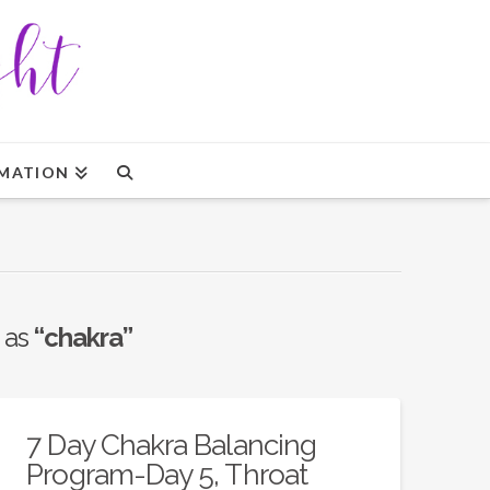
MATION
d as
“chakra”
7 Day Chakra Balancing
Program-Day 5, Throat