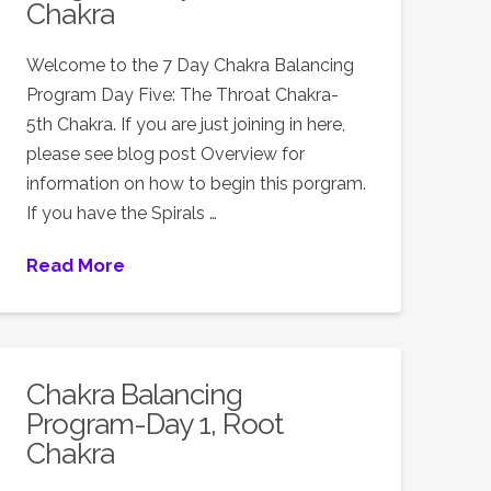
Chakra
Welcome to the 7 Day Chakra Balancing
Program Day Five: The Throat Chakra-
5th Chakra. If you are just joining in here,
please see blog post Overview for
information on how to begin this porgram.
If you have the Spirals …
Read More
Chakra Balancing
Program-Day 1, Root
Chakra