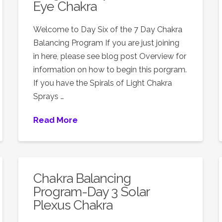
Eye Chakra
Welcome to Day Six of the 7 Day Chakra
Balancing Program If you are just joining
in here, please see blog post Overview for
information on how to begin this porgram.
If you have the Spirals of Light Chakra
Sprays …
Read More
Chakra Balancing
Program-Day 3 Solar
Plexus Chakra