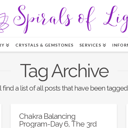
RY
CRYSTALS & GEMSTONES
SERVICES
INFOR
Tag Archive
 find a list of all posts that have been tagge
Chakra Balancing
Program-Day 6, The 3rd