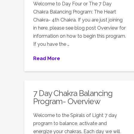
Welcome to Day Four or The 7 Day
Chakra Balancing Program: The Heart
Chakra- 4th Chakra. If you are just joining
in here, please see blog post Overview for
information on how to begin this program.
If you have the …
Read More
7 Day Chakra Balancing
Program- Overview
Welcome to the Spirals of Light 7 day
program to balance, activate and
energize your chakras. Each day we will