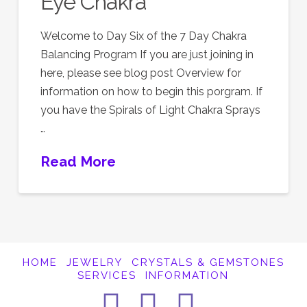
Eye Chakra
Welcome to Day Six of the 7 Day Chakra
Balancing Program If you are just joining in
here, please see blog post Overview for
information on how to begin this porgram. If
you have the Spirals of Light Chakra Sprays
…
Read More
HOME
JEWELRY
CRYSTALS & GEMSTONES
SERVICES
INFORMATION