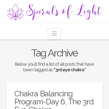
Navigation
Tag Archive
Below you'll find a list of all posts that have
been tagged as
“3rd eye chakra”
Chakra Balancing
Program-Day 6, The 3rd