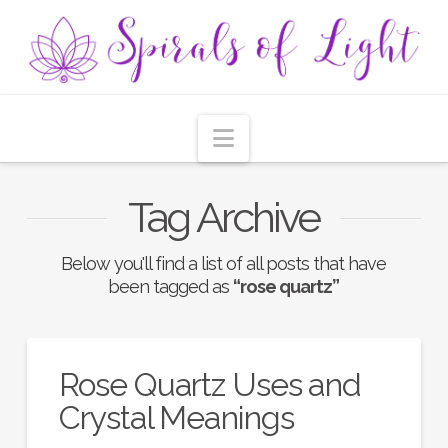
Navigation
Tag Archive
Below you'll find a list of all posts that have
been tagged as
“rose quartz”
Rose Quartz Uses and
Crystal Meanings