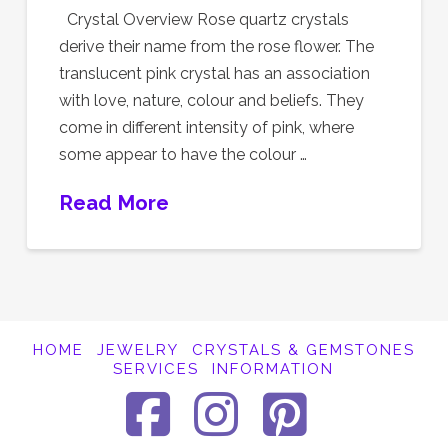
Crystal Overview Rose quartz crystals
derive their name from the rose flower. The
translucent pink crystal has an association
with love, nature, colour and beliefs. They
come in different intensity of pink, where
some appear to have the colour …
Read More
HOME
JEWELRY
CRYSTALS & GEMSTONES
SERVICES
INFORMATION