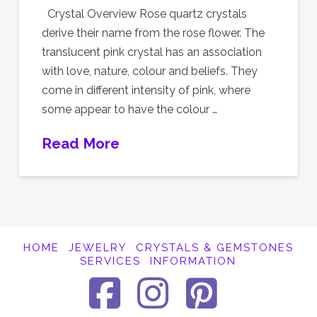
Crystal Overview Rose quartz crystals
derive their name from the rose flower. The
translucent pink crystal has an association
with love, nature, colour and beliefs. They
come in different intensity of pink, where
some appear to have the colour …
Read More
HOME
JEWELRY
CRYSTALS & GEMSTONES
SERVICES
INFORMATION