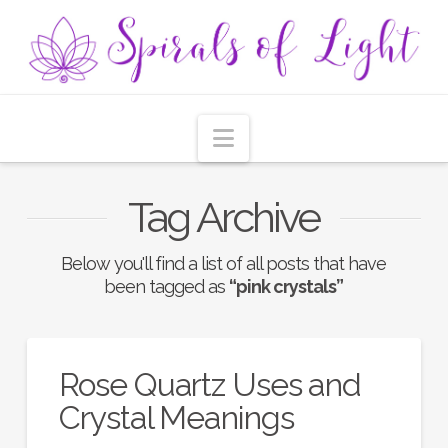
Navigation
Tag Archive
Below you'll find a list of all posts that have
been tagged as
“pink crystals”
Rose Quartz Uses and
Crystal Meanings