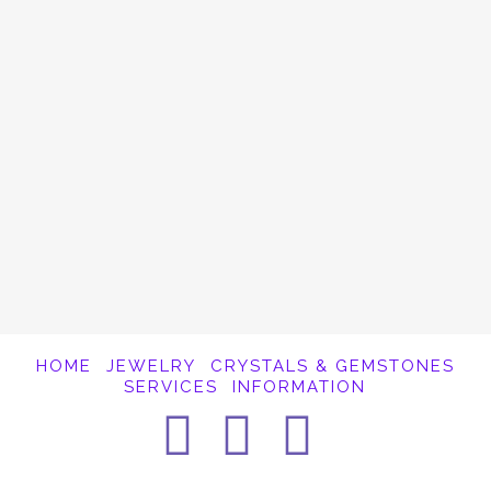
Rhodochrosite is a lovely shade of pink,
emitting a powerful vibration for the heart
chakra. The energy current of this Stone of
the Pink Ray is one of Gratitude. Gratitude
brings about a feeling of peace, love and joy
and …
Read More
HOME
JEWELRY
CRYSTALS & GEMSTONES
SERVICES
INFORMATION
Facebook
Instagra
Pintere