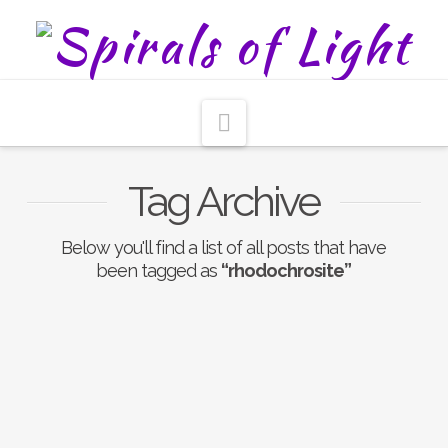
Navigation
Tag Archive
Below you'll find a list of all posts that have
been tagged as
“rhodochrosite”
Rhodochrosite The
Gratitude Stone