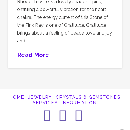
Rhodochrosite is a lovely shade of pink,
emitting a powerful vibration for the heart
chakra. The energy current of this Stone of
the Pink Ray is one of Gratitude. Gratitude
brings about a feeling of peace, love and joy
and …
Read More
HOME
JEWELRY
CRYSTALS & GEMSTONES
SERVICES
INFORMATION
Facebook
Instagra
Pintere