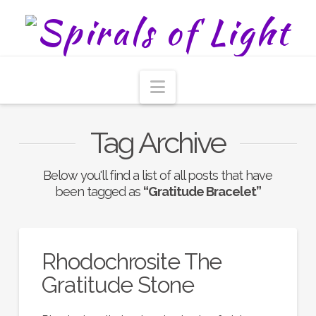
Navigation
Tag Archive
Below you'll find a list of all posts that have
been tagged as
“Gratitude Bracelet”
Rhodochrosite The
Gratitude Stone