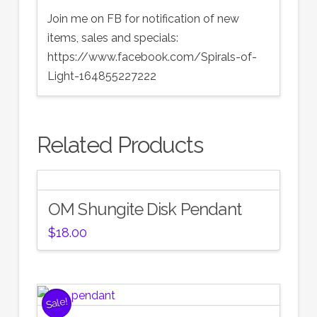
Join me on FB for notification of new
items, sales and specials:
https://www.facebook.com/Spirals-of-
Light-164855227222
Related Products
OM Shungite Disk Pendant
$
18.00
Sale!