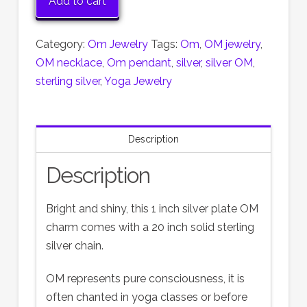
Add to cart
Pendant
with
Category:
Om Jewelry
Tags:
Om
,
OM jewelry
,
20
OM necklace
,
Om pendant
,
silver
,
silver OM
,
inch
sterling silver
,
Yoga Jewelry
sterling
silver
chain
Description
quantity
Description
Bright and shiny, this 1 inch silver plate OM
charm comes with a 20 inch solid sterling
silver chain.
OM represents pure consciousness, it is
often chanted in yoga classes or before