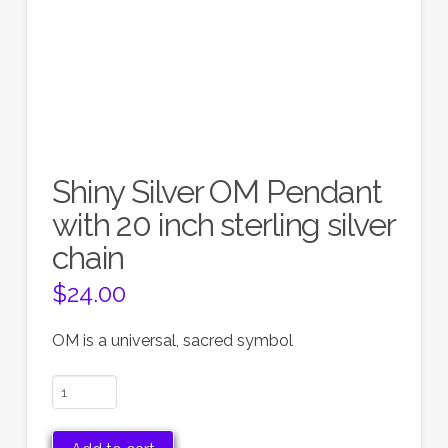
Shiny Silver OM Pendant
with 20 inch sterling silver
chain
$
24.00
OM is a universal, sacred symbol
Shiny
Silver
OM