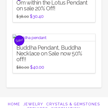
Om within the Lotus Pendant
on sale 20% Off!
Original
Current
$
30.40
$
38.00
price
price
was:
is:
$38.00.
$30.40.
Sale!
Buddha Pendant, Buddha
Necklace on Sale now 50%
off!!
Original
Current
$
40.00
$
80.00
price
price
was:
is:
$80.00.
$40.00.
HOME
JEWELRY
CRYSTALS & GEMSTONES