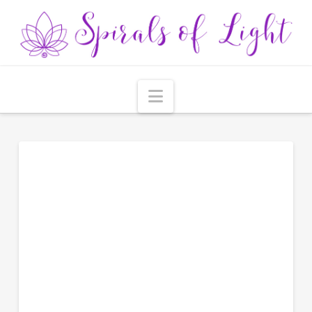
Navigation