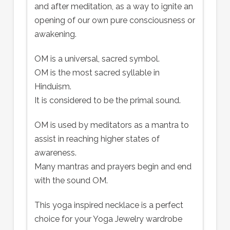
and after meditation, as a way to ignite an
opening of our own pure consciousness or
awakening.
OM is a universal, sacred symbol.
OM is the most sacred syllable in
Hinduism.
It is considered to be the primal sound.
OM is used by meditators as a mantra to
assist in reaching higher states of
awareness.
Many mantras and prayers begin and end
with the sound OM.
This yoga inspired necklace is a perfect
choice for your Yoga Jewelry wardrobe