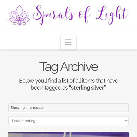
Navigation
Tag Archive
Below you'll find a list of all items that have
been tagged as
“sterling silver”
Showing all 2 results