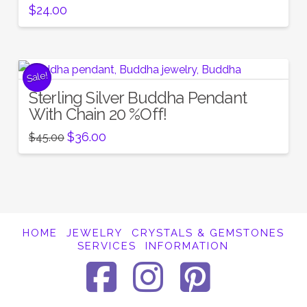
$
24.00
Sale!
Sterling Silver Buddha Pendant
With Chain 20 %Off!
Original
Current
$
36.00
$
45.00
price
price
was:
is:
$45.00.
$36.00.
HOME
JEWELRY
CRYSTALS & GEMSTONES
SERVICES
INFORMATION