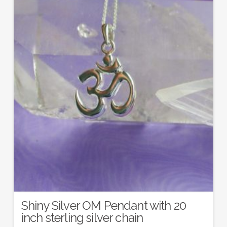
Shiny Silver OM Pendant with 20
inch sterling silver chain