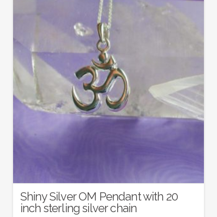
Shiny Silver OM Pendant with 20
inch sterling silver chain