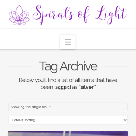
Navigation
Tag Archive
Below you'll find a list of all items that have
been tagged as
“silver”
Showing the single result