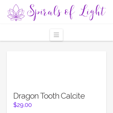
Navigation
Dragon Tooth Calcite
$
29.00