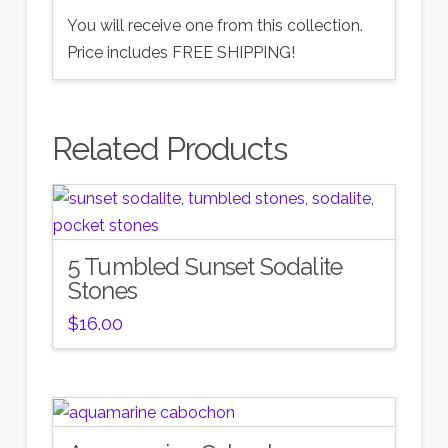
You will receive one from this collection.
Price includes FREE SHIPPING!
Related Products
5 Tumbled Sunset Sodalite
Stones
$
16.00