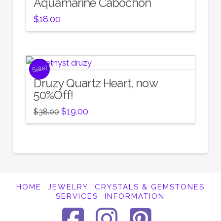
Aquamarine Cabochon
$
18.00
Sale!
Druzy Quartz Heart, now
50%Off!
Original
Current
$
19.00
$
38.00
price
price
was:
is:
$38.00.
$19.00.
HOME
JEWELRY
CRYSTALS & GEMSTONES
SERVICES
INFORMATION