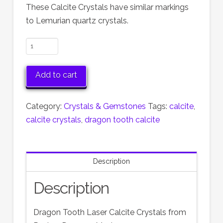
These Calcite Crystals have similar markings
to Lemurian quartz crystals.
Dragon
Tooth
Calcite
Add to cart
quantity
Category:
Crystals & Gemstones
Tags:
calcite
,
calcite crystals
,
dragon tooth calcite
Description
Description
Dragon Tooth Laser Calcite Crystals from