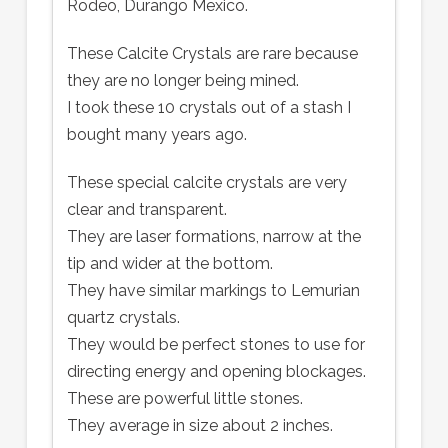
Rodeo, Durango Mexico.
These Calcite Crystals are rare because
they are no longer being mined.
I took these 10 crystals out of a stash I
bought many years ago.
These special calcite crystals are very
clear and transparent.
They are laser formations, narrow at the
tip and wider at the bottom.
They have similar markings to Lemurian
quartz crystals.
They would be perfect stones to use for
directing energy and opening blockages.
These are powerful little stones.
They average in size about 2 inches.