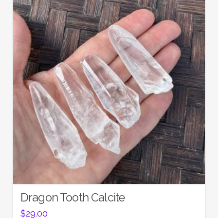
Dragon Tooth Calcite
$
29.00