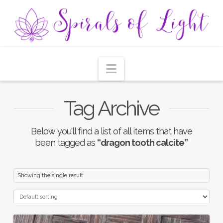
Navigation
Tag Archive
Below you'll find a list of all items that have
been tagged as
“dragon tooth calcite”
Showing the single result