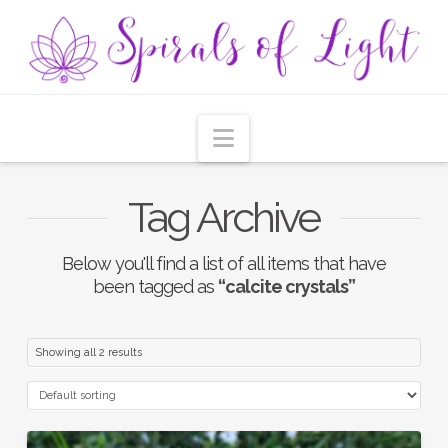
Navigation
Tag Archive
Below you'll find a list of all items that have
been tagged as
“calcite crystals”
Showing all 2 results