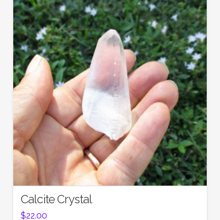
Calcite Crystal
$
22.00