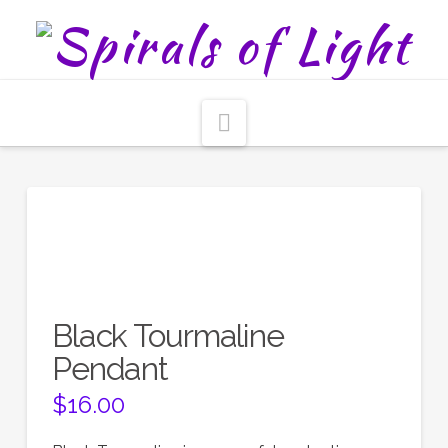
Navigation
Black Tourmaline
Pendant
$
16.00