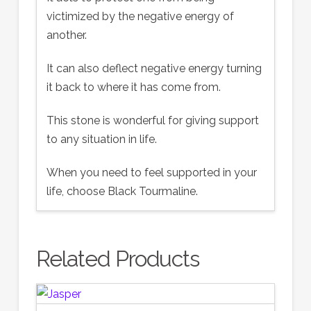
victimized by the negative energy of
another.
It can also deflect negative energy turning
it back to where it has come from.
This stone is wonderful for giving support
to any situation in life.
When you need to feel supported in your
life, choose Black Tourmaline.
Related Products