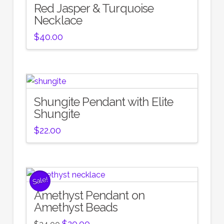
Red Jasper & Turquoise
Necklace
$
40.00
Shungite Pendant with Elite
Shungite
$
22.00
Sale!
Amethyst Pendant on
Amethyst Beads
Original
Current
$
20.00