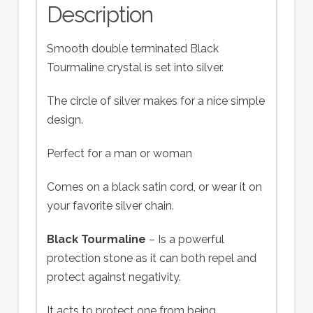
Description
Smooth double terminated Black
Tourmaline crystal is set into silver.
The circle of silver makes for a nice simple
design.
Perfect for a man or woman
Comes on a black satin cord, or wear it on
your favorite silver chain.
Black Tourmaline
– Is a powerful
protection stone as it can both repel and
protect against negativity.
It acts to protect one from being