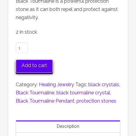
Black Tourmaline is a powerful protection
stone as it can both repel and protect against
negativity.
2 in stock
Black
Tourmaline
Pendant
Add to cart
quantity
Category:
Healing Jewelry
Tags:
black crystals
,
Black Tourmaline
,
black tourmaline crystal
,
Black Tourmaline Pendant
,
protection stones
Description