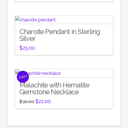
Charoite Pendant in Sterling
Silver
$
25.00
Sale!
Malachite with Hematite
Gemstone Necklace
Original
Current
$
22.00
$
30.00
price
price
was:
is:
$30.00.
$22.00.