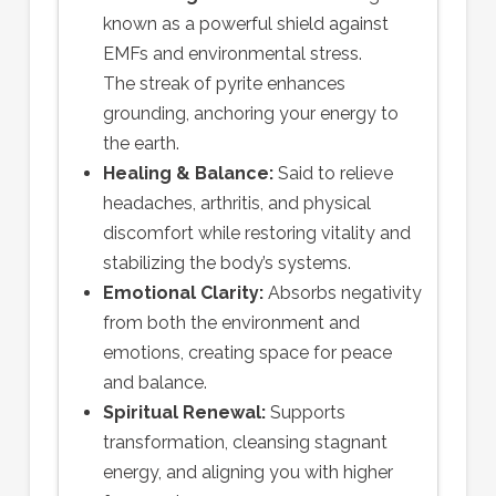
known as a powerful shield against
EMFs and environmental stress.
The streak of pyrite enhances
grounding, anchoring your energy to
the earth.
Healing & Balance:
Said to relieve
headaches, arthritis, and physical
discomfort while restoring vitality and
stabilizing the body’s systems.
Emotional Clarity:
Absorbs negativity
from both the environment and
emotions, creating space for peace
and balance.
Spiritual Renewal:
Supports
transformation, cleansing stagnant
energy, and aligning you with higher