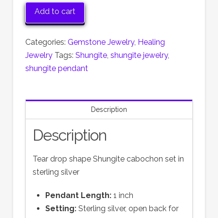
Shungite
Add to cart
Pendant
quantity
Categories:
Gemstone Jewelry
,
Healing
Jewelry
Tags:
Shungite
,
shungite jewelry
,
shungite pendant
Description
Description
Tear drop shape Shungite cabochon set in
sterling silver
Pendant Length:
1 inch
Setting:
Sterling silver, open back for