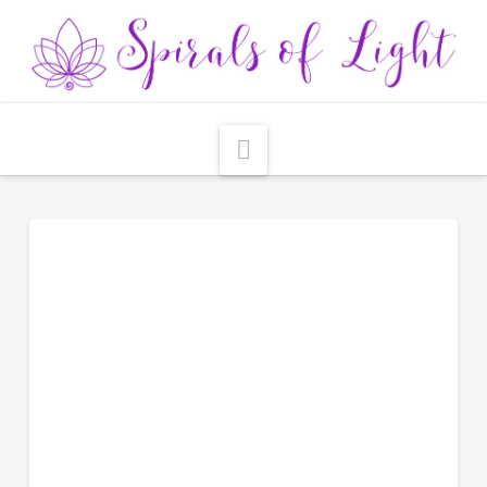
Navigation