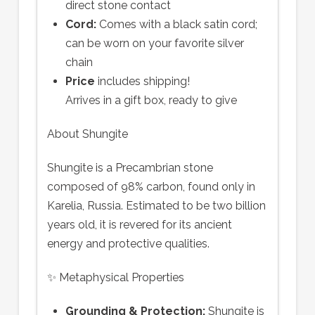
direct stone contact
Cord:
Comes with a black satin cord;
can be worn on your favorite silver
chain
Price
includes shipping!
Arrives in a gift box, ready to give
About Shungite
Shungite is a Precambrian stone
composed of 98% carbon, found only in
Karelia, Russia. Estimated to be two billion
years old, it is revered for its ancient
energy and protective qualities.
✨ Metaphysical Properties
Grounding & Protection:
Shungite is