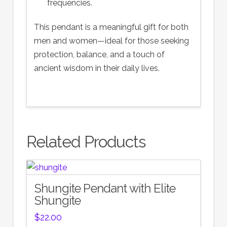
frequencies.
This pendant is a meaningful gift for both
men and women—ideal for those seeking
protection, balance, and a touch of
ancient wisdom in their daily lives.
Related Products
Shungite Pendant with Elite
Shungite
$
22.00