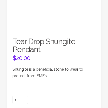
Tear Drop Shungite
Pendant
$
20.00
Shungite is a beneficial stone to wear to
protect from EMF’s
Tear
Drop