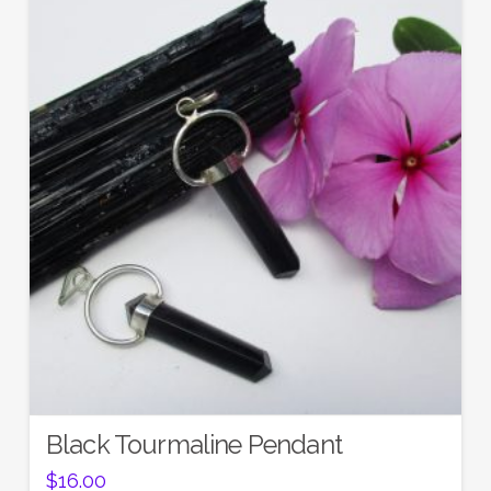
Black Tourmaline Pendant
$
16.00