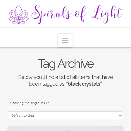
Navigation
Tag Archive
Below you'll find a list of all items that have
been tagged as
“black crystals”
Showing the single result