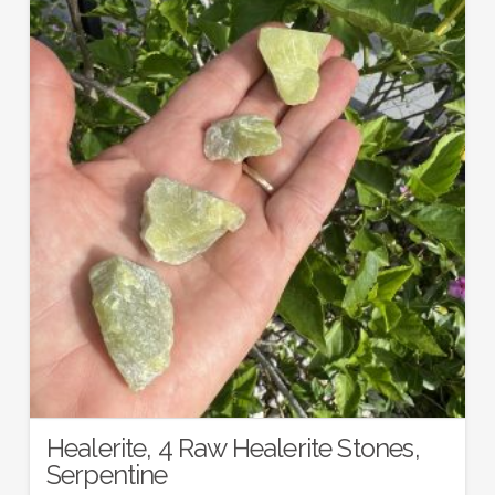
Healerite, 4 Raw Healerite Stones,
Serpentine