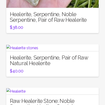
Healerite, Serpentine, Noble
Serpentine, Pair of Raw Healerite
$
38.00
Healerite, Serpentine, Pair of Raw
Natural Healerite
$
40.00
Raw Healerite Stone: Noble