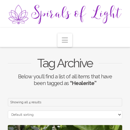
Navigation
Tag Archive
Below you'll find a list of all items that have
been tagged as
“Healerite”
Showing all 4 results