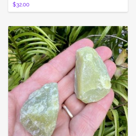
$
32.00