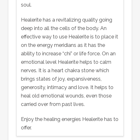
soul.
Healerite has a revitalizing quality going
deep into all the cells of the body. An
effective way to use Healerite is to place it
on the energy meridians as it has the
ability to increase “chi” or life force. On an
emotional level Healerite helps to calm
nerves. It is a heart chakra stone which
brings states of joy, expansiveness,
generosity, intimacy and love. It helps to
heal old emotional wounds, even those
carried over from past lives.
Enjoy the healing energies Healerite has to
offer.