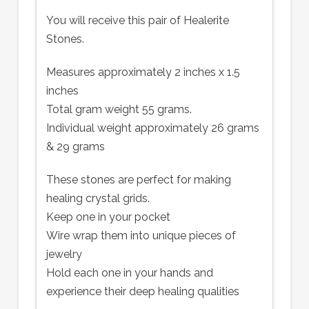
You will receive this pair of Healerite
Stones.
Measures approximately 2 inches x 1.5
inches
Total gram weight 55 grams.
Individual weight approximately 26 grams
& 29 grams
These stones are perfect for making
healing crystal grids.
Keep one in your pocket
Wire wrap them into unique pieces of
jewelry
Hold each one in your hands and
experience their deep healing qualities