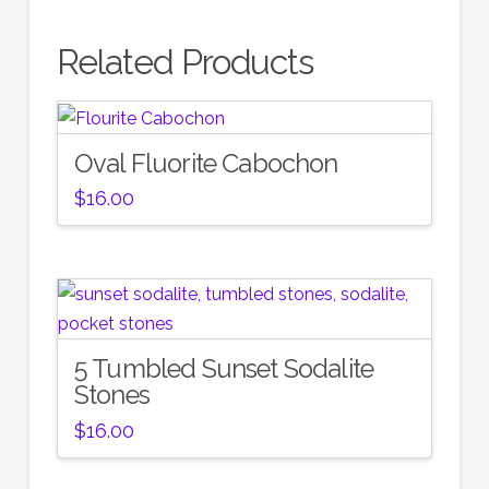
Related Products
Oval Fluorite Cabochon
$
16.00
5 Tumbled Sunset Sodalite
Stones
$
16.00