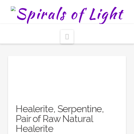
Navigation
Healerite, Serpentine,
Pair of Raw Natural
Healerite