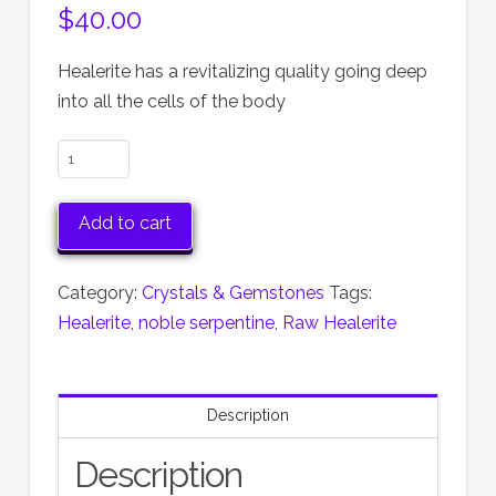
$
40.00
Healerite has a revitalizing quality going deep
into all the cells of the body
Healerite,
Serpentine,
Pair
Add to cart
of
Raw
Category:
Crystals & Gemstones
Tags:
Natural
Healerite
,
noble serpentine
,
Raw Healerite
Healerite
quantity
Description
Description