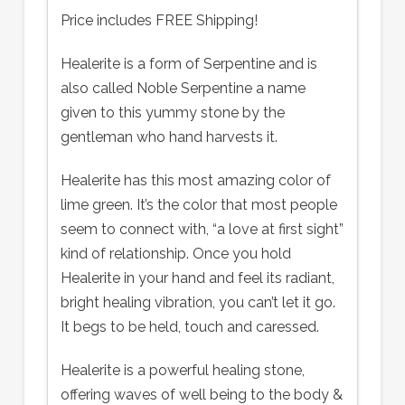
Price includes FREE Shipping!
Healerite is a form of Serpentine and is
also called Noble Serpentine a name
given to this yummy stone by the
gentleman who hand harvests it.
Healerite has this most amazing color of
lime green. It’s the color that most people
seem to connect with, “a love at first sight”
kind of relationship. Once you hold
Healerite in your hand and feel its radiant,
bright healing vibration, you can’t let it go.
It begs to be held, touch and caressed.
Healerite is a powerful healing stone,
offering waves of well being to the body &