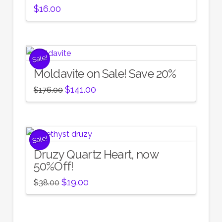
$
16.00
Sale!
Moldavite on Sale! Save 20%
Original
Current
$
141.00
$
176.00
price
price
was:
is:
$176.00.
$141.00.
Sale!
Druzy Quartz Heart, now
50%Off!
Original
Current
$
19.00
$
38.00
price
price
was:
is:
$38.00.
$19.00.