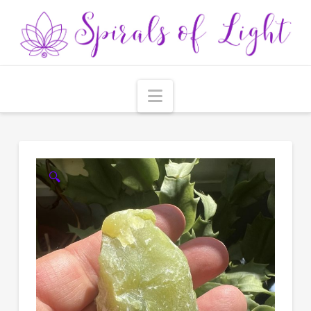
Navigation
🔍