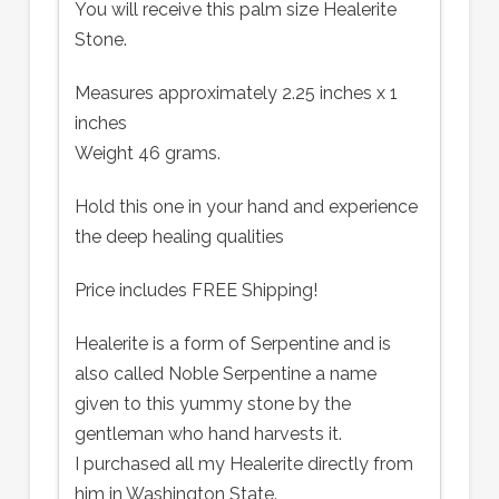
You will receive this palm size Healerite
Stone.
Measures approximately 2.25 inches x 1
inches
Weight 46 grams.
Hold this one in your hand and experience
the deep healing qualities
Price includes FREE Shipping!
Healerite is a form of Serpentine and is
also called Noble Serpentine a name
given to this yummy stone by the
gentleman who hand harvests it.
I purchased all my Healerite directly from
him in Washington State.