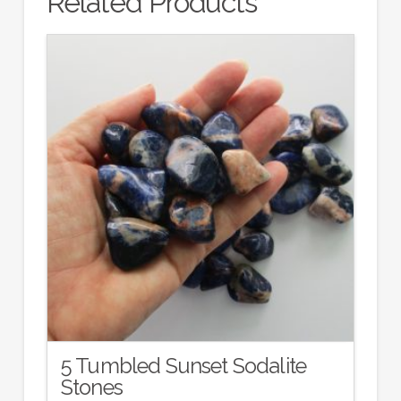
Related Products
5 Tumbled Sunset Sodalite
Stones