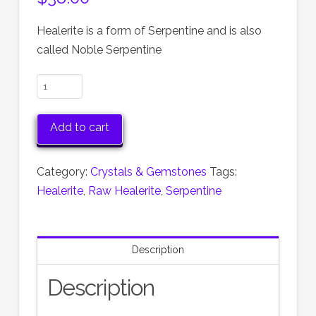
Healerite is a form of Serpentine and is also
called Noble Serpentine
Raw
Healerite
Stone:
Add to cart
Noble
Serpentine
Category:
Crystals & Gemstones
Tags:
Healing
Healerite
,
Raw Healerite
,
Serpentine
Crystal,
2.25
Inches
Description
quantity
Description