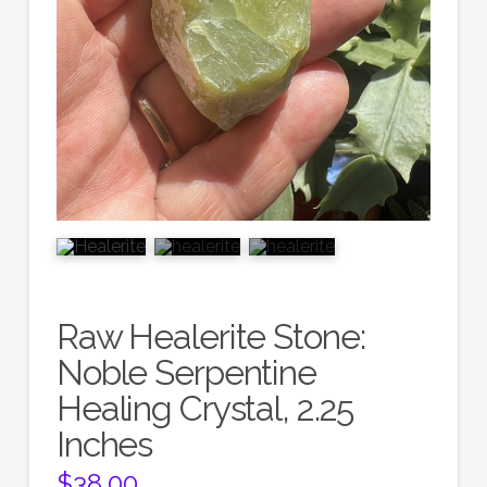
Raw Healerite Stone:
Noble Serpentine
Healing Crystal, 2.25
Inches
$
38.00