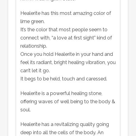
Healerite has this most amazing color of
lime green.
It’s the color that most people seem to
connect with, “a love at first sight” kind of
relationship.
Once you hold Healerite in your hand and
feel its radiant, bright healing vibration, you
can’t let it go.
It begs to be held, touch and caressed.
Healerite is a powerful healing stone,
offering waves of well being to the body &
soul.
Healerite has a revitalizing quality going
deep into all the cells of the body. An