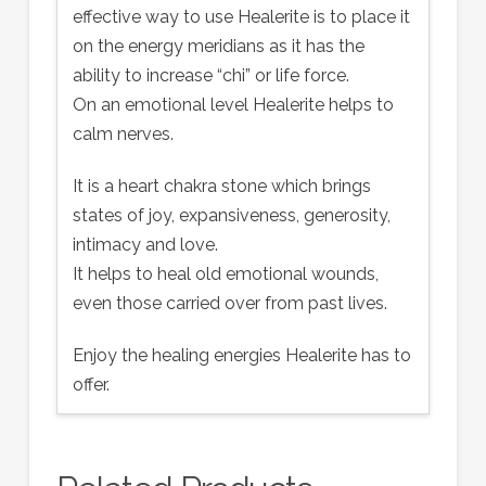
effective way to use Healerite is to place it
on the energy meridians as it has the
ability to increase “chi” or life force.
On an emotional level Healerite helps to
calm nerves.
It is a heart chakra stone which brings
states of joy, expansiveness, generosity,
intimacy and love.
It helps to heal old emotional wounds,
even those carried over from past lives.
Enjoy the healing energies Healerite has to
offer.