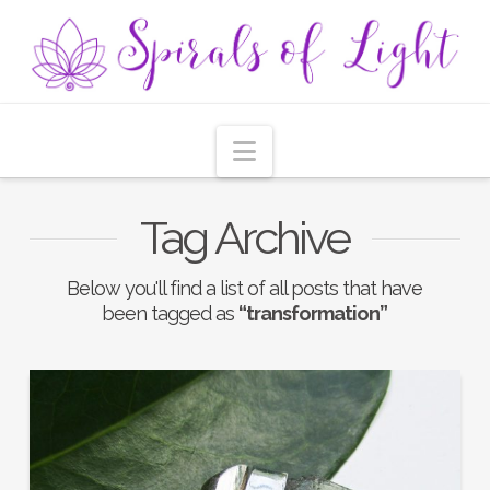
Navigation
Tag Archive
Below you'll find a list of all posts that have
been tagged as
“transformation”