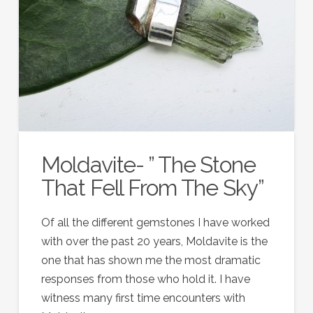
Moldavite- ” The Stone
That Fell From The Sky”
Of all the different gemstones I have worked
with over the past 20 years, Moldavite is the
one that has shown me the most dramatic
responses from those who hold it. I have
witness many first time encounters with