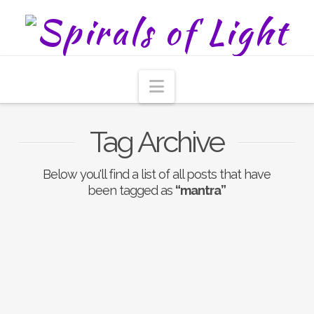
Navigation
Tag Archive
Below you'll find a list of all posts that have
been tagged as
“mantra”
The Benefits Of
Chanting OM