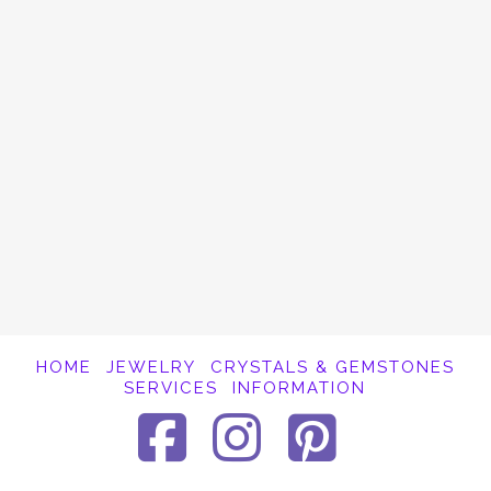
OM is a universal, sacred symbol. It is
considered to be the primal sound of the
universe. According to tradition, ancient
sages were able to hear the subtle
vibrations produced by everything in the
universe, and they identified OM as …
Read More
HOME
JEWELRY
CRYSTALS & GEMSTONES
SERVICES
INFORMATION
Facebook
Instagra
Pinter