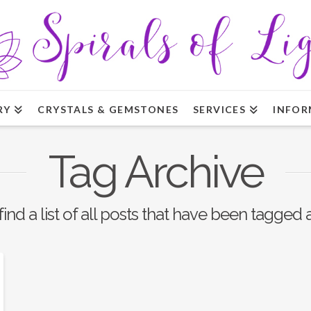
RY
CRYSTALS & GEMSTONES
SERVICES
INFOR
Tag Archive
find a list of all posts that have been tagged 