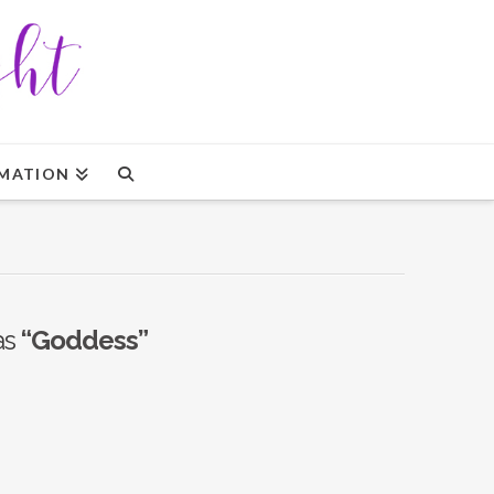
MATION
as
“Goddess”