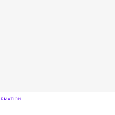
ORMATION