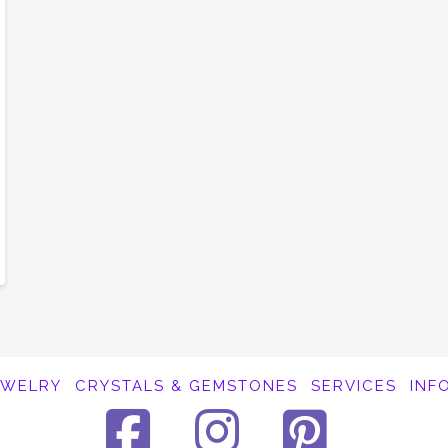
EWELRY
CRYSTALS & GEMSTONES
SERVICES
INF