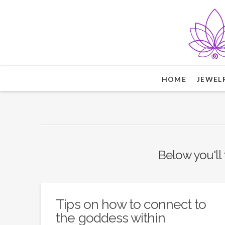
HOME
JEWEL
Below you'll 
Tips on how to connect to
the goddess within