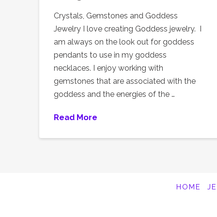
Crystals, Gemstones and Goddess
Jewelry I love creating Goddess jewelry. I
am always on the look out for goddess
pendants to use in my goddess
necklaces. I enjoy working with
gemstones that are associated with the
goddess and the energies of the …
Read More
HOME
J