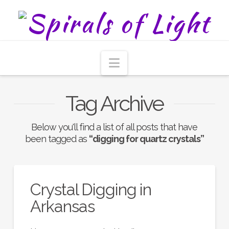
Navigation
Tag Archive
Below you'll find a list of all posts that have
been tagged as
“digging for quartz crystals”
Crystal Digging in
Arkansas