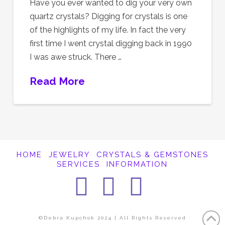
Have you ever wanted to dig your very own
quartz crystals? Digging for crystals is one
of the highlights of my life. In fact the very
first time I went crystal digging back in 1990
I was awe struck. There …
Read More
HOME
JEWELRY
CRYSTALS & GEMSTONES
SERVICES
INFORMATION
Facebook
Instagra
Pintere
©Debra Kupchok 2024 | All Rights Reserved