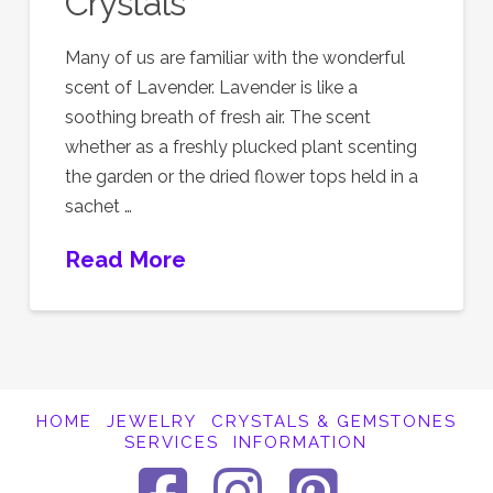
Crystals
Many of us are familiar with the wonderful
scent of Lavender. Lavender is like a
soothing breath of fresh air. The scent
whether as a freshly plucked plant scenting
the garden or the dried flower tops held in a
sachet …
Read More
HOME
JEWELRY
CRYSTALS & GEMSTONES
SERVICES
INFORMATION