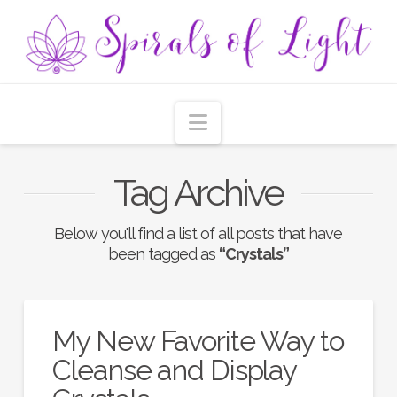
Navigation
Tag Archive
Below you'll find a list of all posts that have
been tagged as
“Crystals”
My New Favorite Way to
Cleanse and Display