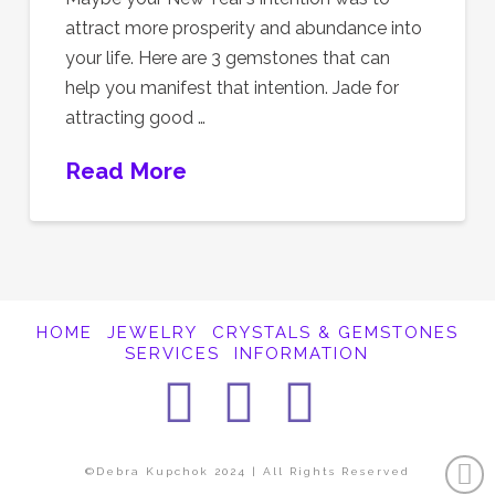
attract more prosperity and abundance into
your life. Here are 3 gemstones that can
help you manifest that intention. Jade for
attracting good …
Read More
HOME
JEWELRY
CRYSTALS & GEMSTONES
SERVICES
INFORMATION
Facebook
Instagra
Pintere
©Debra Kupchok 2024 | All Rights Reserved