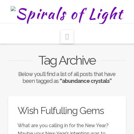
Navigation
Tag Archive
Below you'll find a list of all posts that have
been tagged as
“abundance crystals”
Wish Fulfulling Gems
What are you calling in for the New Year?
Maybe your New Year’s intention was to