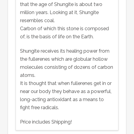
that the age of Shungite is about two
million years. Looking at it, Shungite
resembles coal.
Carbon of which this stone is composed
of, is the basis of life on the Earth.
Shungite receives its healing power from
the fullerenes which are globular hollow
molecules consisting of dozens of carbon
atoms.
It is thought that when fullerenes get in or
near our body they behave as a powerful,
long-acting antioxidant as a means to
fight free radicals.
Price includes Shipping!