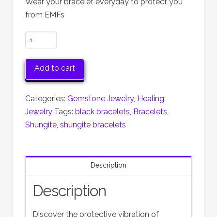
Wear your bracelet everyday to protect you
from EMFs
Shungite
Stretch
Bracelets
Add to cart
quantity
Categories:
Gemstone Jewelry
,
Healing
Jewelry
Tags:
black bracelets
,
Bracelets
,
Shungite
,
shungite bracelets
Description
Description
Discover the protective vibration of