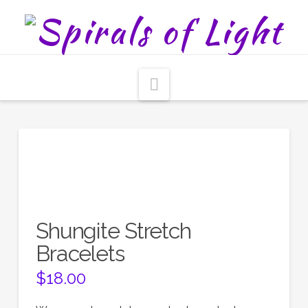
Navigation
Shungite Stretch
Bracelets
$
18.00