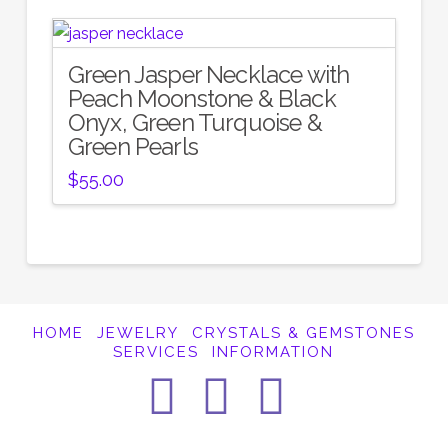
Green Jasper Necklace with
Peach Moonstone & Black
Onyx, Green Turquoise &
Green Pearls
$
55.00
HOME
JEWELRY
CRYSTALS & GEMSTONES
SERVICES
INFORMATION
Facebook
Instagra
Pintere