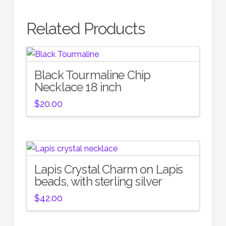
Related Products
Black Tourmaline Chip
Necklace 18 inch
$
20.00
Lapis Crystal Charm on Lapis
beads, with sterling silver
$
42.00