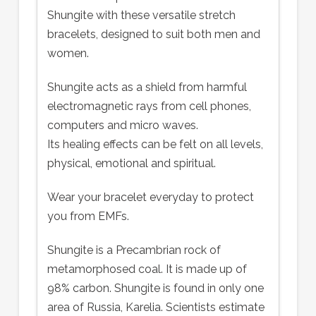
Shungite with these versatile stretch
bracelets, designed to suit both men and
women.
Shungite acts as a shield from harmful
electromagnetic rays from cell phones,
computers and micro waves.
Its healing effects can be felt on all levels,
physical, emotional and spiritual.
Wear your bracelet everyday to protect
you from EMFs.
Shungite is a Precambrian rock of
metamorphosed coal. It is made up of
98% carbon. Shungite is found in only one
area of Russia, Karelia. Scientists estimate