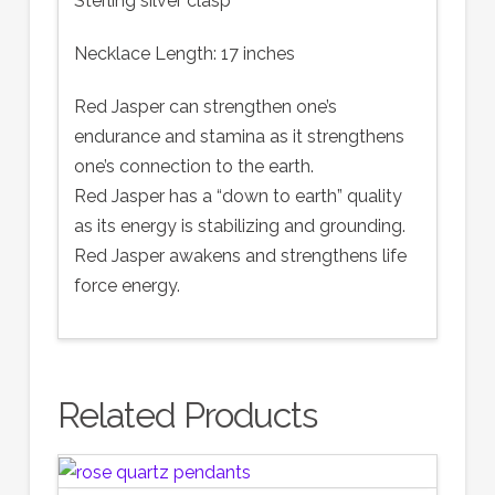
Sterling silver clasp
Necklace Length: 17 inches
Red Jasper can strengthen one’s
endurance and stamina as it strengthens
one’s connection to the earth.
Red Jasper has a “down to earth” quality
as its energy is stabilizing and grounding.
Red Jasper awakens and strengthens life
force energy.
Related Products