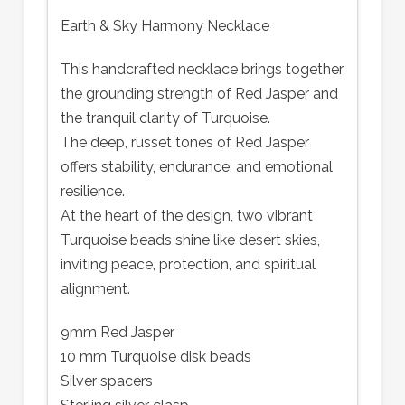
Earth & Sky Harmony Necklace
This handcrafted necklace brings together
the grounding strength of Red Jasper and
the tranquil clarity of Turquoise.
The deep, russet tones of Red Jasper
offers stability, endurance, and emotional
resilience.
At the heart of the design, two vibrant
Turquoise beads shine like desert skies,
inviting peace, protection, and spiritual
alignment.
9mm Red Jasper
10 mm Turquoise disk beads
Silver spacers