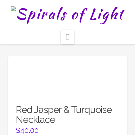
Navigation
Red Jasper & Turquoise
Necklace
$
40.00