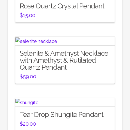
Rose Quartz Crystal Pendant
$
15.00
Selenite & Amethyst Necklace
with Amethyst & Rutilated
Quartz Pendant
$
59.00
Tear Drop Shungite Pendant
$
20.00