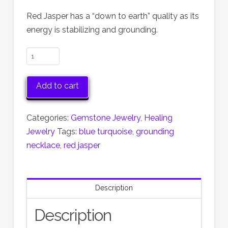
Red Jasper has a “down to earth” quality as its
energy is stabilizing and grounding.
Red
Jasper
&
Add to cart
Turquoise
Necklace
Categories:
Gemstone Jewelry
,
Healing
quantity
Jewelry
Tags:
blue turquoise
,
grounding
necklace
,
red jasper
Description
Description