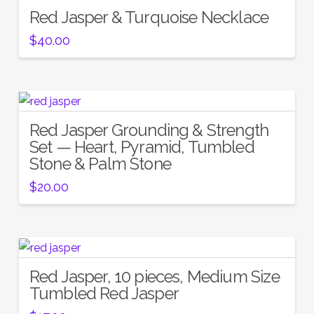
Red Jasper & Turquoise Necklace
$
40.00
Red Jasper Grounding & Strength
Set — Heart, Pyramid, Tumbled
Stone & Palm Stone
$
20.00
Red Jasper, 10 pieces, Medium Size
Tumbled Red Jasper