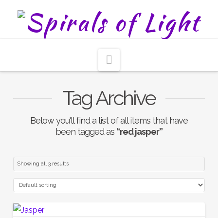
Navigation
Tag Archive
Below you'll find a list of all items that have
been tagged as
“red jasper”
Showing all 3 results