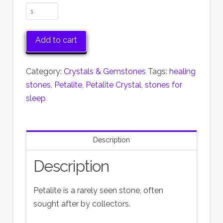
Petalite
Crystal
quantity
Add to cart
Category:
Crystals & Gemstones
Tags:
healing
stones
,
Petalite
,
Petalite Crystal
,
stones for
sleep
Description
Description
Petalite is a rarely seen stone, often
sought after by collectors.