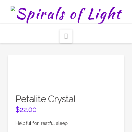
Navigation
Petalite Crystal
$
22.00
Helpful for restful sleep