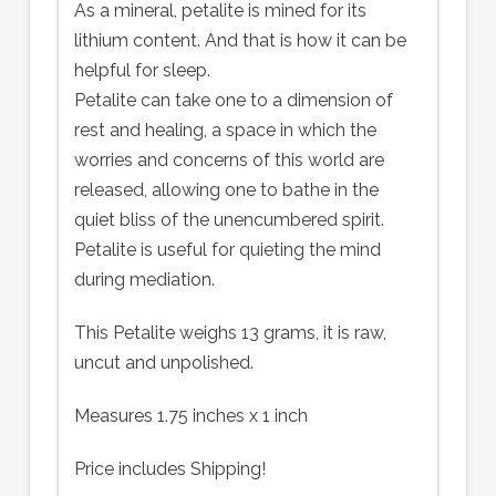
As a mineral, petalite is mined for its
lithium content. And that is how it can be
helpful for sleep.
Petalite can take one to a dimension of
rest and healing, a space in which the
worries and concerns of this world are
released, allowing one to bathe in the
quiet bliss of the unencumbered spirit.
Petalite is useful for quieting the mind
during mediation.
This Petalite weighs 13 grams, it is raw,
uncut and unpolished.
Measures 1.75 inches x 1 inch
Price includes Shipping!