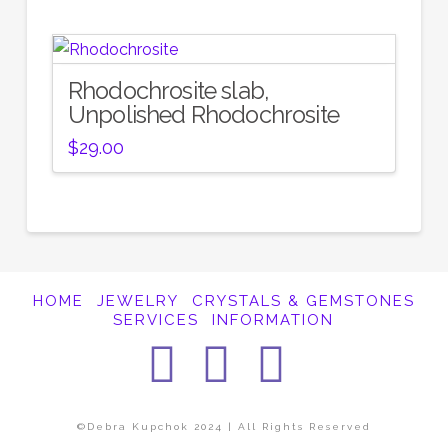
Rhodochrosite slab,
Unpolished Rhodochrosite
$
29.00
HOME
JEWELRY
CRYSTALS & GEMSTONES
SERVICES
INFORMATION
Facebook
Instagra
Pintere
©Debra Kupchok 2024 | All Rights Reserved