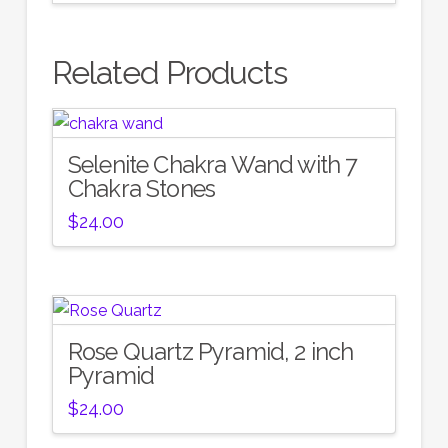
Related Products
Selenite Chakra Wand with 7
Chakra Stones
$
24.00
Rose Quartz Pyramid, 2 inch
Pyramid
$
24.00