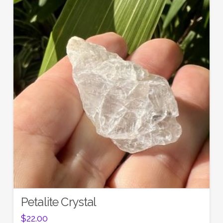
Petalite Crystal
$
22.00