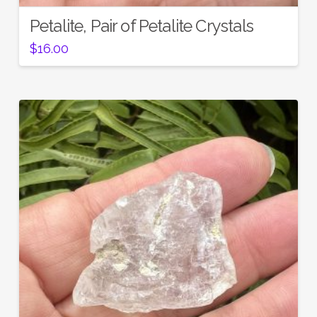
Petalite, Pair of Petalite Crystals
$
16.00