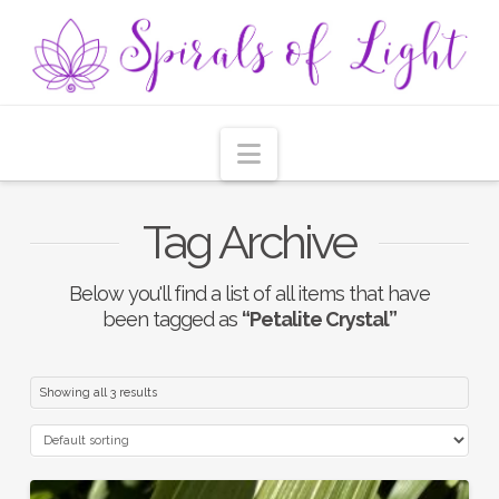
Navigation
Tag Archive
Below you'll find a list of all items that have
been tagged as
“Petalite Crystal”
Showing all 3 results