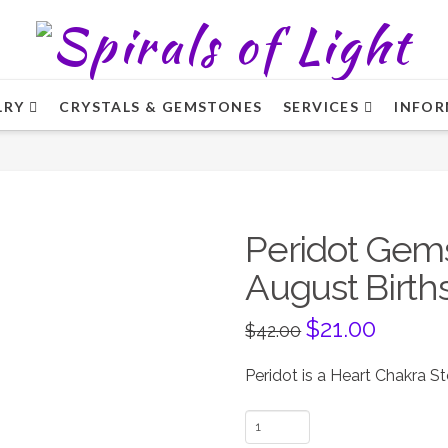
LRY
CRYSTALS & GEMSTONES
SERVICES
INFOR
Peridot Gem
August Birth
Original
$
21.00
Current
$
42.00
price
price
was:
is:
$42.00.
$21.00.
Peridot is a Heart Chakra S
Peridot