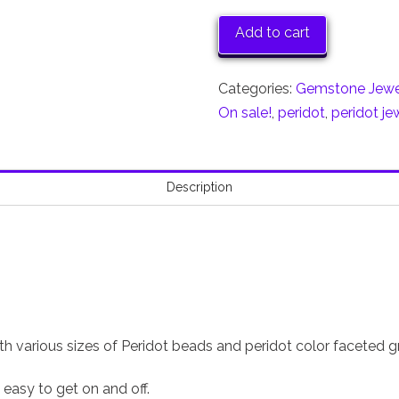
Gemstone
Necklace,
Add to cart
August
Birthstone
Categories:
Gemstone Jewe
50%
On sale!
,
peridot
,
peridot je
off
quantity
Description
h various sizes of Peridot beads and peridot color faceted g
t easy to get on and off.