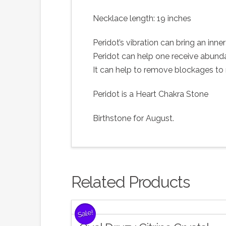
Necklace length: 19 inches
Peridot’s vibration can bring an inne
Peridot can help one receive abundan
It can help to remove blockages to r
Peridot is a Heart Chakra Stone
Birthstone for August.
Related Products
Sale!