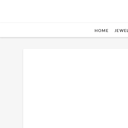
HOME
JEWE