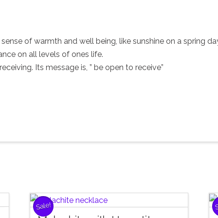
r sense of warmth and well being, like sunshine on a spring da
ce on all levels of ones life.
eceiving. Its message is, ” be open to receive”
Sale!
S