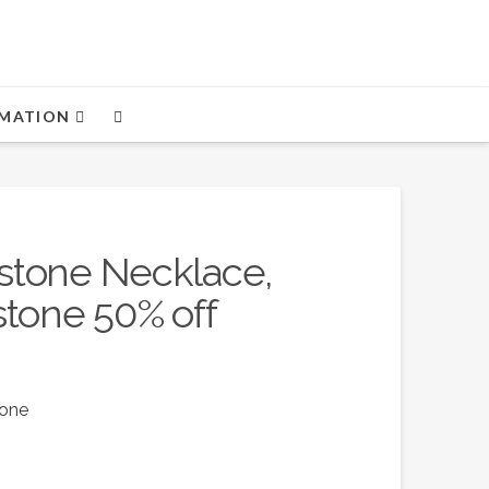
MATION
stone Necklace,
stone 50% off
tone