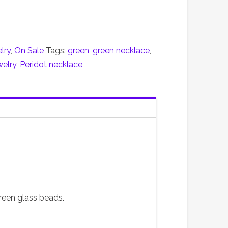
lry
,
On Sale
Tags:
green
,
green necklace
,
welry
,
Peridot necklace
reen glass beads.