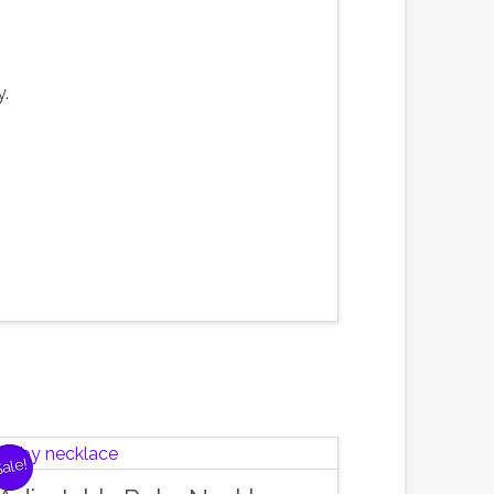
y.
ale!