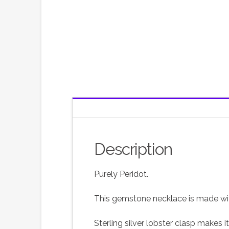
Description
Purely Peridot.
This gemstone necklace is made wit
Sterling silver lobster clasp makes i