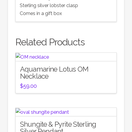
Sterling silver lobster clasp
Comes in a gift box
Related Products
Aquamarine Lotus OM
Necklace
$
59.00
Shungite & Pyrite Sterling
Silver Pendant