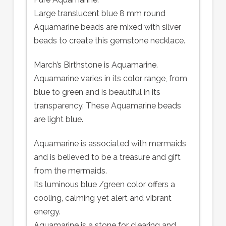
Large translucent blue 8 mm round
Aquamarine beads are mixed with silver
beads to create this gemstone necklace.
March’s Birthstone is Aquamarine.
Aquamarine varies in its color range, from
blue to green and is beautiful in its
transparency. These Aquamarine beads
are light blue.
Aquamarine is associated with mermaids
and is believed to be a treasure and gift
from the mermaids.
Its luminous blue /green color offers a
cooling, calming yet alert and vibrant
energy.
Aquamarine is a stone for clearing and