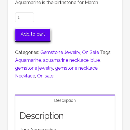
$60.00.
$30.00.
Aquamarine is the birthstone for March
Aquamarine
and
Sterling
Add to cart
Silver
Necklace
Categories:
Gemstone Jewelry
,
On Sale
Tags:
Now
Aquamarine
,
aquamarine necklace
,
blue
,
50%
gemstone jewelry
,
gemstone necklace
,
off!
Necklace
,
On sale!
quantity
Description
Description
Pure Aquamarine.