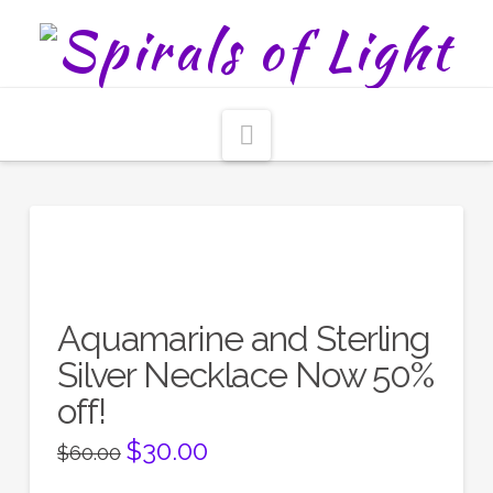
Navigation
Aquamarine and Sterling
Silver Necklace Now 50%
off!
Original
$
30.00
Current
$
60.00
price
price
was:
is: