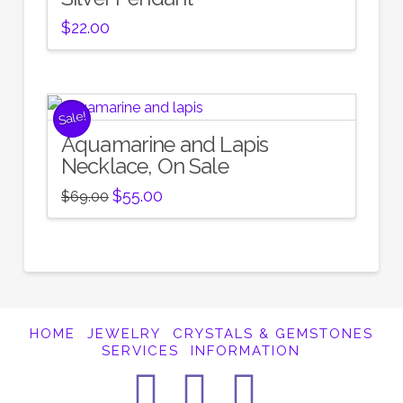
$
22.00
Sale!
Aquamarine and Lapis
Necklace, On Sale
Original
Current
$
55.00
$
69.00
price
price
was:
is:
$69.00.
$55.00.
HOME
JEWELRY
CRYSTALS & GEMSTONES
SERVICES
INFORMATION