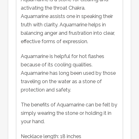
activating the throat Chakra.
Aquamarine assists one in speaking their
truth with clarity. Aquamarine helps in
balancing anger and frustration into clear,
effective forms of expression.
Aquamarine is helpful for hot flashes
because of its cooling qualities.
Aquamarine has long been used by those
traveling on the water as a stone of
protection and safety.
The benefits of Aquamarine can be felt by
simply wearing the stone or holding it in
your hand.
Necklace length: 18 inches