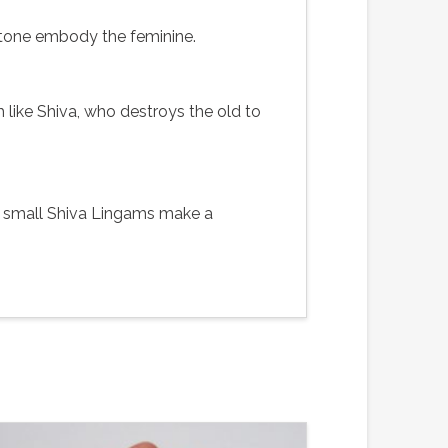
stone embody the feminine.
 like Shiva, who destroys the old to
se small Shiva Lingams make a