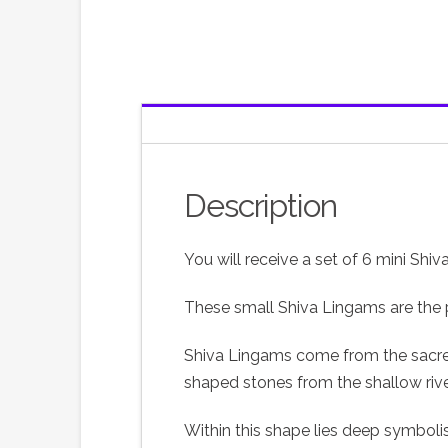
Description
You will receive a set of 6 mini Shi
These small Shiva Lingams are the pe
Shiva Lingams come from the sacred N
shaped stones from the shallow river
Within this shape lies deep symboli