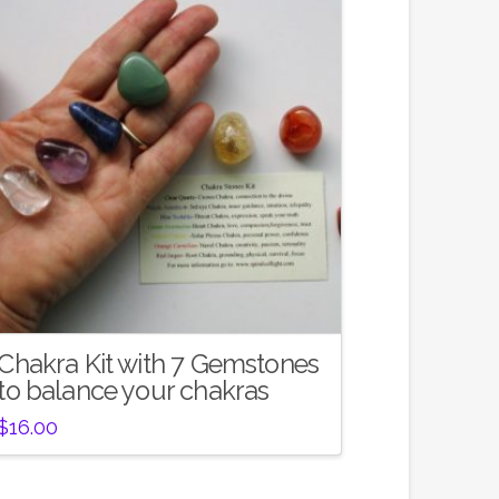
Chakra Kit with 7 Gemstones
to balance your chakras
$
16.00