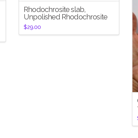
Rhodochrosite slab,
Unpolished Rhodochrosite
$
29.00