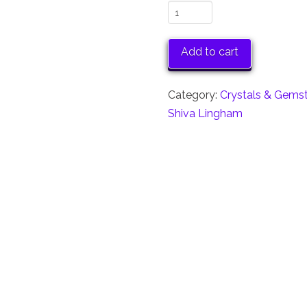
Mini
Shiva
Linghams
Add to cart
Set
of
Category:
Crystals & Gems
6
Shiva Lingham
quantity