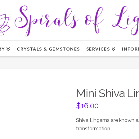
RY
CRYSTALS & GEMSTONES
SERVICES
INFOR
Mini Shiva L
$
16.00
Shiva Lingams are known as
transformation.