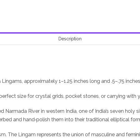
Description
va Lingams, approximately 1–1.25 inches long and .5–.75 inches
rfect size for crystal grids, pocket stones, or carrying with
armada River in western India, one of India’s seven holy site
bed and hand‑polish them into their traditional elliptical for
sm. The Lingam represents the union of masculine and femini