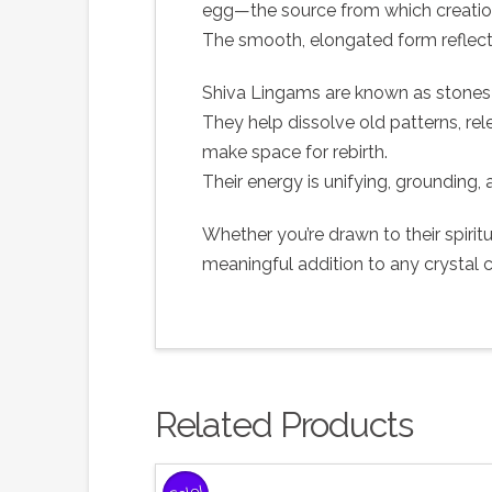
egg—the source from which creation
The smooth, elongated form reflect
Shiva Lingams are known as stones 
They help dissolve old patterns, rel
make space for rebirth.
Their energy is unifying, grounding,
Whether you’re drawn to their spiri
meaningful addition to any crystal c
Related Products