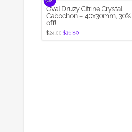
Sale!
Oval Druzy Citrine Crystal
Cabochon – 40x30mm, 30%
off!
Original
Current
$
16.80
$
24.00
price
price
was:
is:
$24.00.
$16.80.