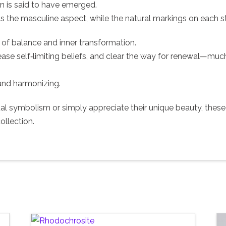
 is said to have emerged.
s the masculine aspect, while the natural markings on each 
of balance and inner transformation.
ease self‑limiting beliefs, and clear the way for renewal—much
 and harmonizing.
tual symbolism or simply appreciate their unique beauty, the
ollection.