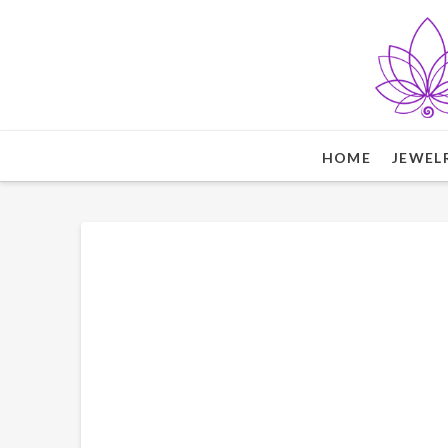
HOME
JEWEL