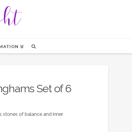
MATION
inghams Set of 6
 stones of balance and inner