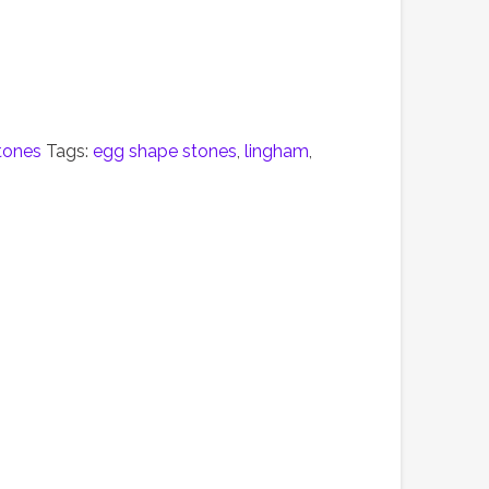
tones
Tags:
egg shape stones
,
lingham
,