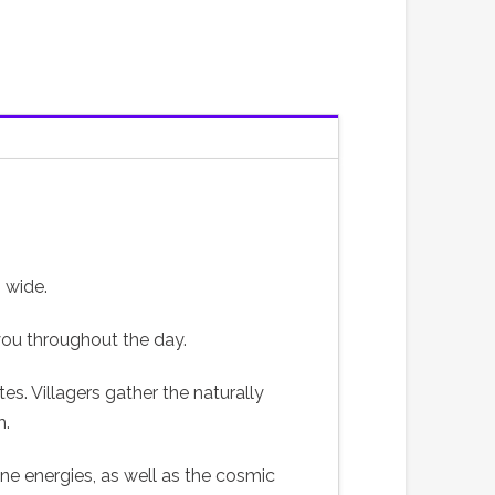
 wide.
 you throughout the day.
s. Villagers gather the naturally
m.
ne energies, as well as the cosmic