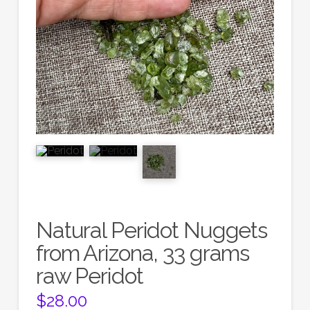
Natural Peridot Nuggets
from Arizona, 33 grams
raw Peridot
$
28.00