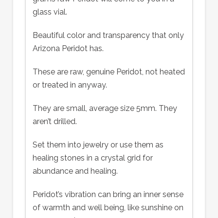
glass vial.
Beautiful color and transparency that only
Arizona Peridot has.
These are raw, genuine Peridot, not heated
or treated in anyway.
They are small, average size 5mm. They
aren’t drilled.
Set them into jewelry or use them as
healing stones in a crystal grid for
abundance and healing.
Peridot’s vibration can bring an inner sense
of warmth and well being, like sunshine on