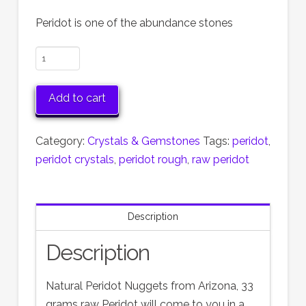
Peridot is one of the abundance stones
Natural
Peridot
Nuggets
Add to cart
from
Arizona,
Category:
Crystals & Gemstones
Tags:
peridot
,
33
peridot crystals
,
peridot rough
,
raw peridot
grams
raw
Peridot
Description
quantity
Description
Natural Peridot Nuggets from Arizona, 33
grams raw Peridot will come to you in a