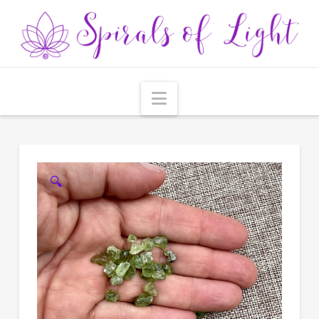
Navigation
🔍