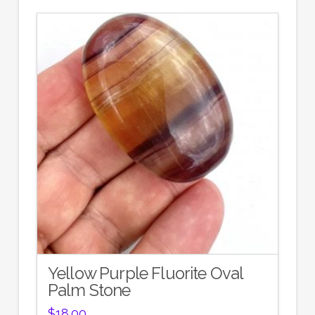
Yellow Purple Fluorite Oval
Palm Stone
$
18.00