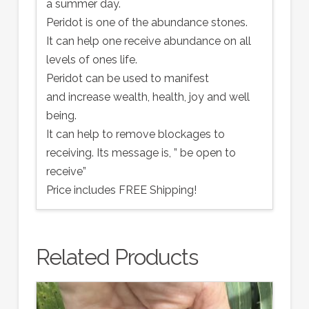
a summer day.
Peridot is one of the abundance stones.
It can help one receive abundance on all
levels of ones life.
Peridot can be used to manifest
and increase wealth, health, joy and well
being.
It can help to remove blockages to
receiving. Its message is, ” be open to
receive”
Price includes FREE Shipping!
Related Products