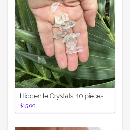
Hiddenite Crystals, 10 pieces
$
15.00