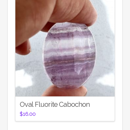
Oval Fluorite Cabochon
$
16.00