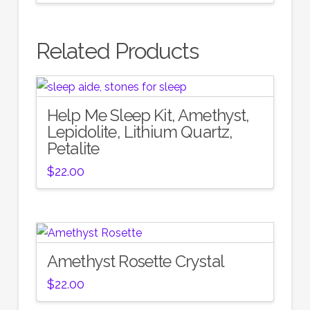
Related Products
Help Me Sleep Kit, Amethyst,
Lepidolite, Lithium Quartz,
Petalite
$
22.00
Amethyst Rosette Crystal
$
22.00