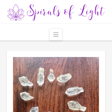
Navigation