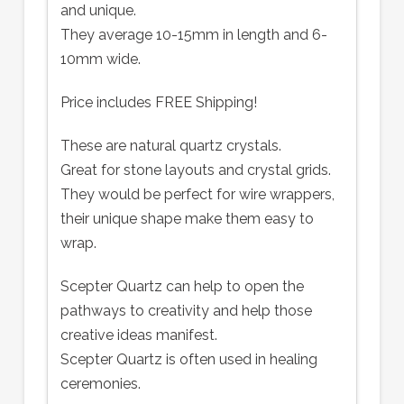
and unique.
They average 10-15mm in length and 6-
10mm wide.
Price includes FREE Shipping!
These are natural quartz crystals.
Great for stone layouts and crystal grids.
They would be perfect for wire wrappers,
their unique shape make them easy to
wrap.
Scepter Quartz can help to open the
pathways to creativity and help those
creative ideas manifest.
Scepter Quartz is often used in healing
ceremonies.