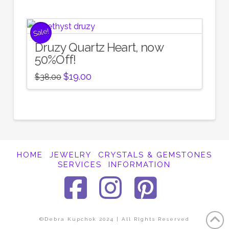
Sale!
Druzy Quartz Heart, now
50%Off!
Original
Current
$
19.00
$
38.00
price
price
was:
is:
$38.00.
$19.00.
HOME
JEWELRY
CRYSTALS & GEMSTONES
SERVICES
INFORMATION
Facebook
Instagra
Pinter
©Debra Kupchok 2024 | All Rights Reserved