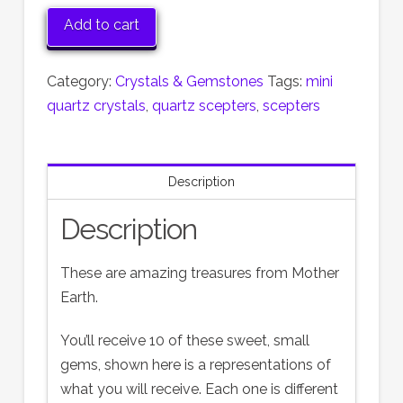
Crystal
Add to cart
Scepters
quantity
Category:
Crystals & Gemstones
Tags:
mini
quartz crystals
,
quartz scepters
,
scepters
Description
Description
These are amazing treasures from Mother
Earth.
You’ll receive 10 of these sweet, small
gems, shown here is a representations of
what you will receive. Each one is different