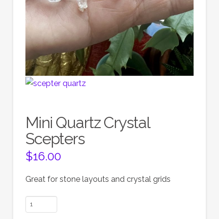
Mini Quartz Crystal
Scepters
$
16.00
Great for stone layouts and crystal grids
Mini
Quartz