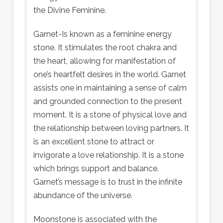
the Divine Feminine.
Garnet-Is known as a feminine energy
stone. It stimulates the root chakra and
the heart, allowing for manifestation of
one’s heartfelt desires in the world. Garnet
assists one in maintaining a sense of calm
and grounded connection to the present
moment. It is a stone of physical love and
the relationship between loving partners. It
is an excellent stone to attract or
invigorate a love relationship. It is a stone
which brings support and balance.
Garnet’s message is to trust in the infinite
abundance of the universe.
Moonstone is associated with the