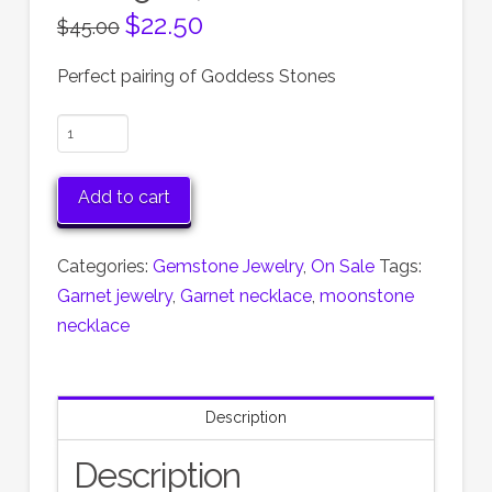
Original
$
22.50
Current
$
45.00
price
price
was:
is:
$45.00.
$22.50.
Perfect pairing of Goddess Stones
Garnet
and
Moonstone
Add to cart
Necklace,
Garnet
Categories:
Gemstone Jewelry
,
On Sale
Tags:
January's
Garnet jewelry
,
Garnet necklace
,
moonstone
Birthstone,
necklace
save
50%,
now
Description
on
Sale!
Description
quantity