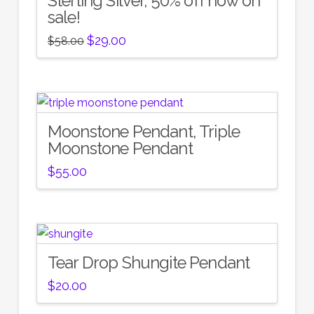
Sterling Silver, 50% off now on
sale!
Original
Current
$
29.00
$
58.00
price
price
was:
is:
$58.00.
$29.00.
Moonstone Pendant, Triple
Moonstone Pendant
$
55.00
Tear Drop Shungite Pendant
$
20.00