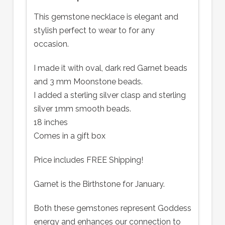
This gemstone necklace is elegant and
stylish perfect to wear to for any
occasion.
I made it with oval, dark red Garnet beads
and 3 mm Moonstone beads.
I added a sterling silver clasp and sterling
silver 1mm smooth beads.
18 inches
Comes in a gift box
Price includes FREE Shipping!
Garnet is the Birthstone for January.
Both these gemstones represent Goddess
energy and enhances our connection to