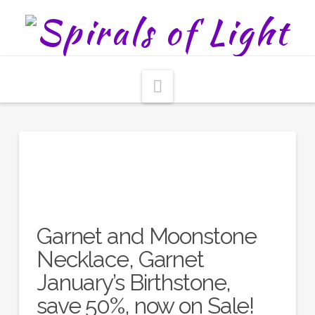
Navigation
Garnet and Moonstone
Necklace, Garnet
January’s Birthstone,
save 50%, now on Sale!