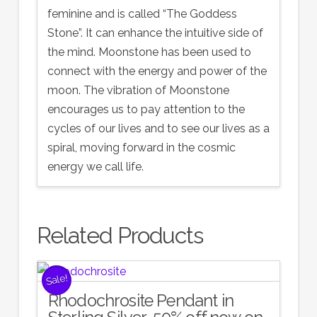
feminine and is called “The Goddess
Stone”. It can enhance the intuitive side of
the mind. Moonstone has been used to
connect with the energy and power of the
moon. The vibration of Moonstone
encourages us to pay attention to the
cycles of our lives and to see our lives as a
spiral, moving forward in the cosmic
energy we call life.
Related Products
Sale!
Rhodochrosite Pendant in