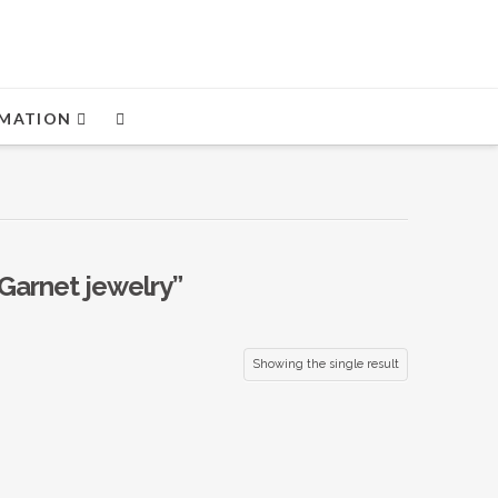
MATION
Garnet jewelry”
Showing the single result