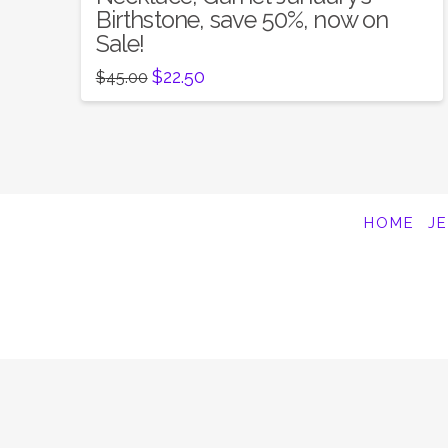
Birthstone, save 50%, now on
Sale!
Original
Current
$
22.50
$
45.00
price
price
was:
is:
$45.00.
$22.50.
HOME
J