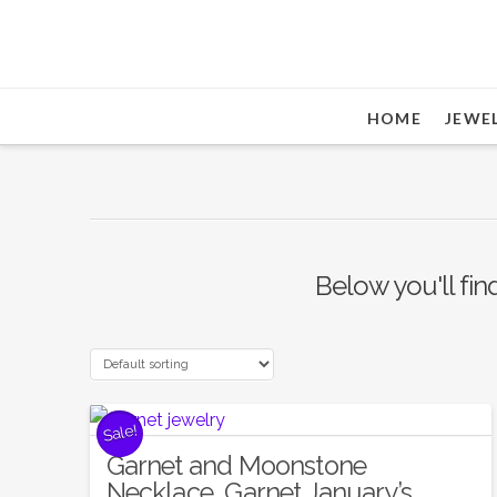
HOME
JEWE
Below you'll fin
Sale!
Garnet and Moonstone
Necklace, Garnet January’s