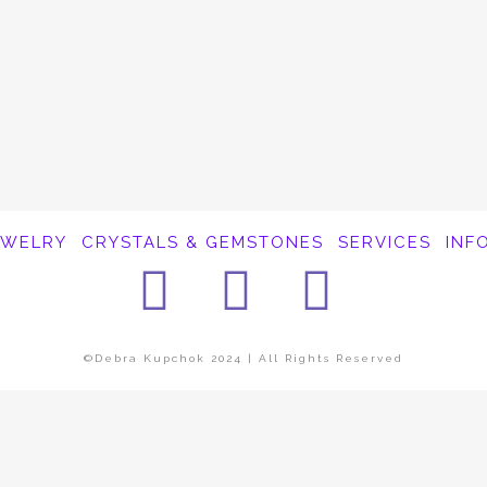
EWELRY
CRYSTALS & GEMSTONES
SERVICES
INF
Facebook
Instagra
Pinter
©Debra Kupchok 2024 | All Rights Reserved