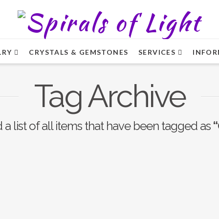
LRY
CRYSTALS & GEMSTONES
SERVICES
INFOR
Tag Archive
d a list of all items that have been tagged as
“